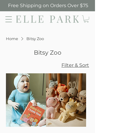
Free Shipping on Orders Over $75
Elle Park
Home
Bitsy Zoo
Bitsy Zoo
Filter & Sort