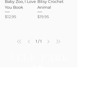
Baby Zoo, I Love
Bitsy Crochet
You Book
Animal
Price
Price
$12.95
$19.95
1
/
1
Be the first to know — new 
arrivals, gifting tips, and 
special offers await.