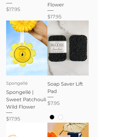
Flower
Price
$17.95
Price
$17.95
Spongellé
Soap Saver Lift
Pad
Spongellé |
Sweet Patchouli
Price
$7.95
Wild Flower
Price
$17.95