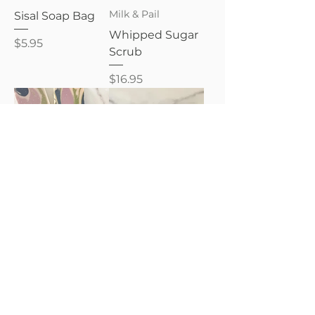
Milk & Pail
Sisal Soap Bag
Whipped Sugar
Price
$5.95
Scrub
Price
$16.95
Milk & Pail
Goat Milk Lotion
8oz.
Goat Milk Soap
Bar
Price
$16.95
Price
$9.95