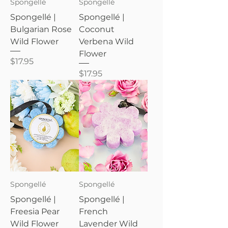
Spongellé
Spongellé
Spongellé |
Spongellé |
Bulgarian Rose
Coconut
Wild Flower
Verbena Wild
Flower
Price
$17.95
Price
$17.95
Spongellé
Spongellé
Spongellé |
Spongellé |
Freesia Pear
French
Wild Flower
Lavender Wild