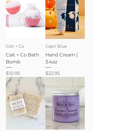
Cait + Co
Capri Blue
Cait + Co Bath
Hand Cream |
Bomb
3.4oz
Price
Price
$10.95
$22.95