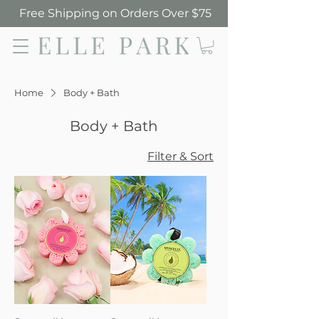
Free Shipping on Orders Over $75
Elle Park
Home
Body + Bath
Body + Bath
Filter & Sort