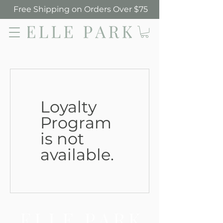
Free Shipping on Orders Over $75
Elle Park
Loyalty
Program
is not
available.