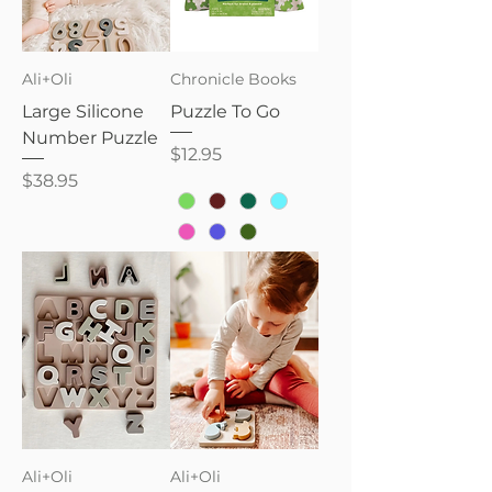
Ali+Oli
Chronicle Books
Large Silicone
Puzzle To Go
Number Puzzle
Price
$12.95
Price
$38.95
Ali+Oli
Ali+Oli