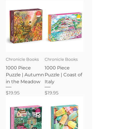
Chronicle Books
Chronicle Books
1000 Piece
1000 Piece
Puzzle | Autumn
Puzzle | Coast of
in the Meadow
Italy
Price
Price
$19.95
$19.95