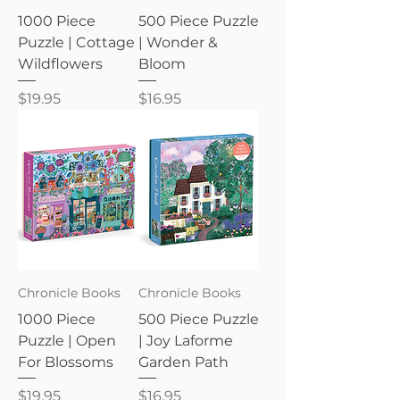
1000 Piece
500 Piece Puzzle
Puzzle | Cottage
| Wonder &
Wildflowers
Bloom
Price
Price
$19.95
$16.95
Chronicle Books
Chronicle Books
1000 Piece
500 Piece Puzzle
Puzzle | Open
| Joy Laforme
For Blossoms
Garden Path
Price
Price
$19.95
$16.95