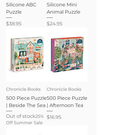
Silicone ABC
Silicone Mini
Puzzle
Animal Puzzle
Price
Price
$38.95
$24.95
Chronicle Books
Chronicle Books
500 Piece Puzzle
500 Piece Puzzle
| Beside The Sea
| Afternoon Tea
Out of stock
25%
Price
$16.95
Off Summer Sale