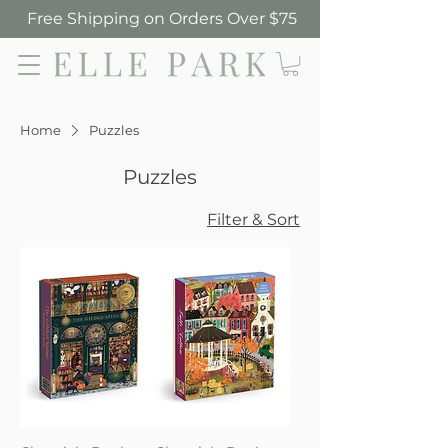
Free Shipping on Orders Over $75
Elle Park
Home
Puzzles
Puzzles
Filter & Sort