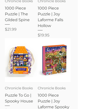
Chronicle Books
Chronicle Books
1000 Piece
1000 Piece
Puzzle | The
Puzzle | Joy
Gilded Spine
Laforme Falls
Hollow
Price
$21.99
Price
$19.95
Chronicle Books
Chronicle Books
Puzzle To Go |
1000 Piece
Spooky House
Puzzle | Joy
Laforme Spooky