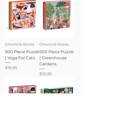
Chronicle Books
Chronicle Books
500 Piece Puzzle
500 Piece Puzzle
| Yoga For Cats
| Greenhouse
Gardens
Price
$16.95
Price
$16.95