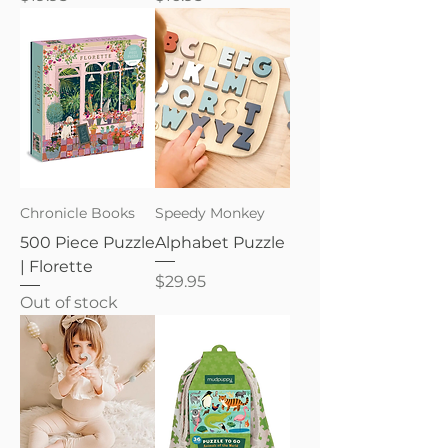
Chronicle Books
Speedy Monkey
500 Piece Puzzle
Alphabet Puzzle
| Florette
Price
$29.95
Out of stock