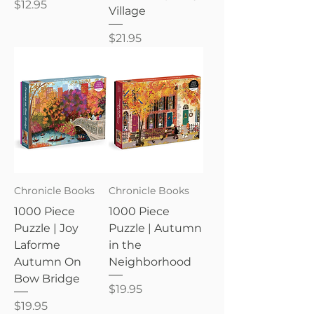
Price
$12.95
Village
Price
$21.95
Chronicle Books
Chronicle Books
1000 Piece
1000 Piece
Puzzle | Joy
Puzzle | Autumn
Laforme
in the
Autumn On
Neighborhood
Bow Bridge
Price
$19.95
Price
$19.95