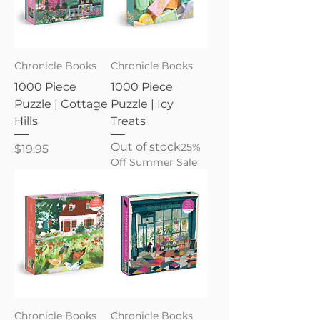
Chronicle Books
Chronicle Books
1000 Piece
1000 Piece
Puzzle | Cottage
Puzzle | Icy
Hills
Treats
Out of stock
25%
Price
$19.95
Off Summer Sale
Chronicle Books
Chronicle Books