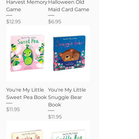
Harvest Memory
Halloween Old
Game
Maid Card Game
Price
Price
$12.95
$6.95
You're My Little
You're My Little
Sweet Pea Book
Snuggle Bear
Book
Price
$11.95
Price
$11.95