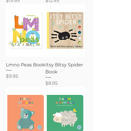
Price
Price
$15.95
$12.95
Lmno Peas Book
Itsy Bitsy Spider
Book
Price
$9.95
Price
$8.95