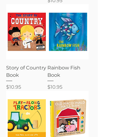
Price
$10.95
Story of Country
Rainbow Fish
Book
Book
Price
Price
$10.95
$10.95