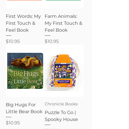
First Words: My
Farm Animals:
First Touch &
My First Touch &
Feel Book
Feel Book
Price
Price
$10.95
$10.95
Chronicle Books
Big Hugs For
Little Bear Book
Puzzle To Go |
Spooky House
Price
$10.95