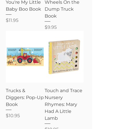
You're My Little
Wheels On the
Baby Boo Book
Dump Truck
Book
Price
$11.95
Price
$9.95
Trucks &
Touch and Trace
Diggers: Pop-Up
Nursery
Book
Rhymes: Mary
Had A Little
Price
$10.95
Lamb