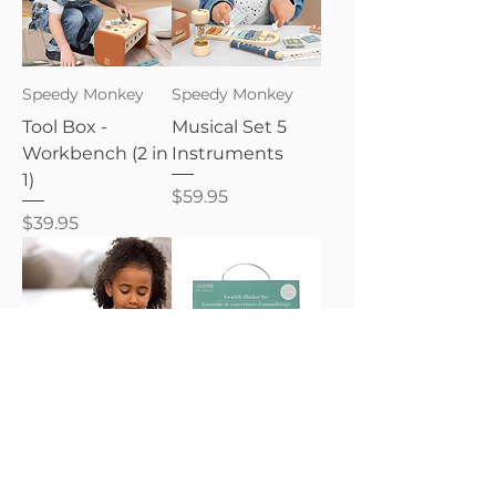
Speedy Monkey
Speedy Monkey
Tool Box -
Musical Set 5
Workbench (2 in
Instruments
1)
Price
$59.95
Price
$39.95
Speedy Monkey
JujuBe