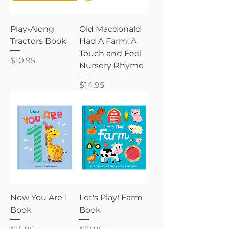
Play-Along
Old Macdonald
Tractors Book
Had A Farm: A
Touch and Feel
Price
$10.95
Nursery Rhyme
Price
$14.95
Now You Are 1
Let's Play! Farm
Book
Book