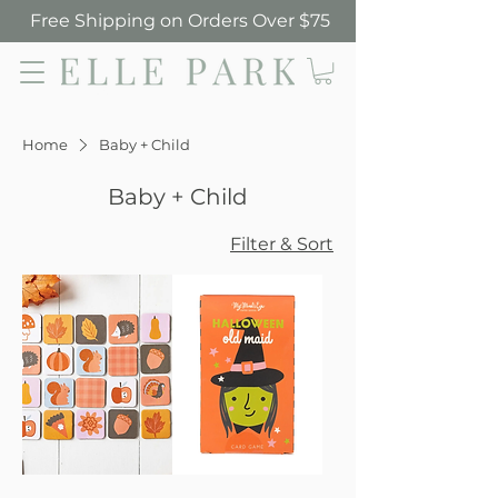
Free Shipping on Orders Over $75
Elle Park
Home
Baby + Child
Baby + Child
Filter & Sort