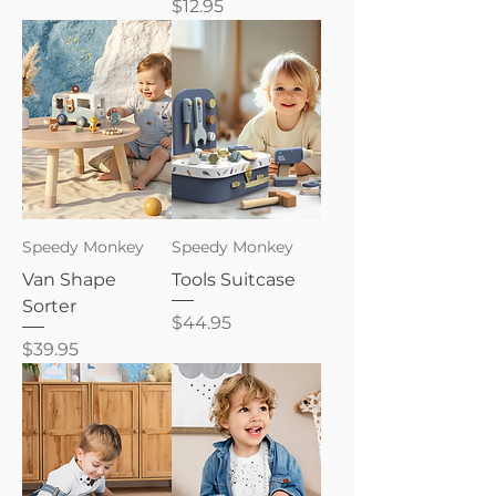
Price
$12.95
Speedy Monkey
Speedy Monkey
Van Shape
Tools Suitcase
Sorter
Price
$44.95
Price
$39.95