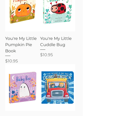
You're My Little
You're My Little
Pumpkin Pie
Cuddle Bug
Book
Price
$10.95
Price
$10.95