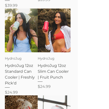
Price
$39.99
HydroJug
HydroJug
HydroJug 12oz
HydroJug 12oz
Standard Can
Slim Can Cooler
Cooler | Freshly
| Fruit Punch
Pick'd
Price
$24.99
Price
$24.99