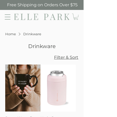
Free Shipping on Orders Over $75
Elle Park
Home
Drinkware
Drinkware
Filter & Sort