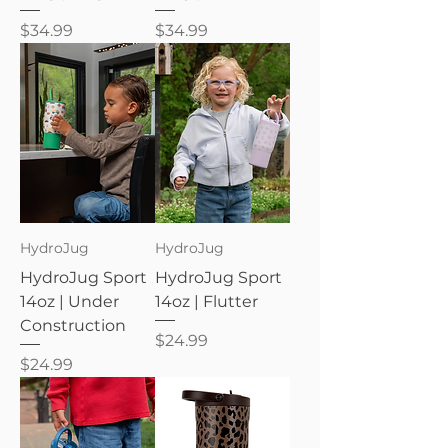
Price
Price
$34.99
$34.99
HydroJug
HydroJug
HydroJug Sport
HydroJug Sport
14oz | Under
14oz | Flutter
Construction
Price
$24.99
Price
$24.99