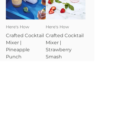
Here's How
Here's How
Crafted Cocktail
Crafted Cocktail
Mixer |
Mixer |
Pineapple
Strawberry
Punch
Smash
Price
Price
$24.95
$24.95