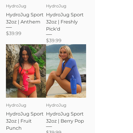
HydroJug
HydroJug
HydroJug Sport
HydroJug Sport
32oz | Anthem
32oz | Freshly
Pick'd
Price
$39.99
Price
$39.99
HydroJug
HydroJug
HydroJug Sport
HydroJug Sport
32oz | Fruit
32oz | Berry Pop
Punch
Price
$39.99