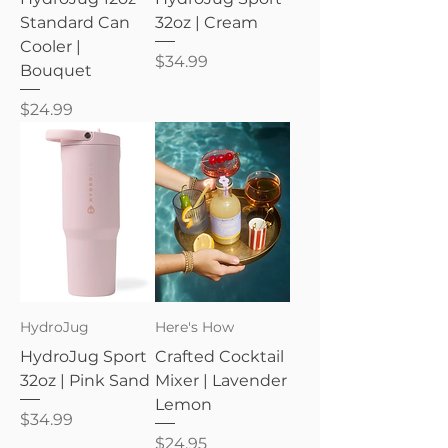
Standard Can
32oz | Cream
Cooler |
Price
$34.99
Bouquet
Price
$24.99
HydroJug
Here's How
HydroJug Sport
Crafted Cocktail
32oz | Pink Sand
Mixer | Lavender
Lemon
Price
$34.99
Price
$24.95