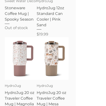
Sweet Water Decor
HydroJug
Stoneware
HydroJug 12oz
Coffee Mug |
Standard Can
Spooky Season
Cooler | Pink
Sand
Out of stock
Price
$19.99
HydroJug
HydroJug
HydroJug 20 oz
HydroJug 20 oz
Traveler Coffee
Traveler Coffee
Mug | Magnolia
Mug | Mesa