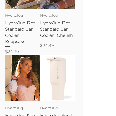
HydroJug
HydroJug
HydroJug 12oz
HydroJug 12oz
Standard Can
Standard Can
Cooler |
Cooler | Cherish
Keepsake
Price
$24.99
Price
$24.99
HydroJug
HydroJug
HydroJug 12oz
HydroJug Sport