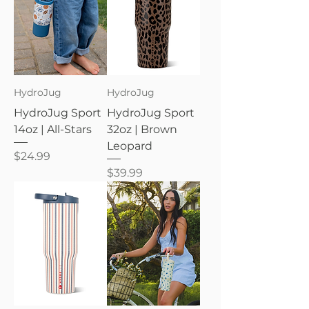
HydroJug
HydroJug
HydroJug Sport
HydroJug Sport
14oz | All-Stars
32oz | Brown
Leopard
Price
$24.99
Price
$39.99