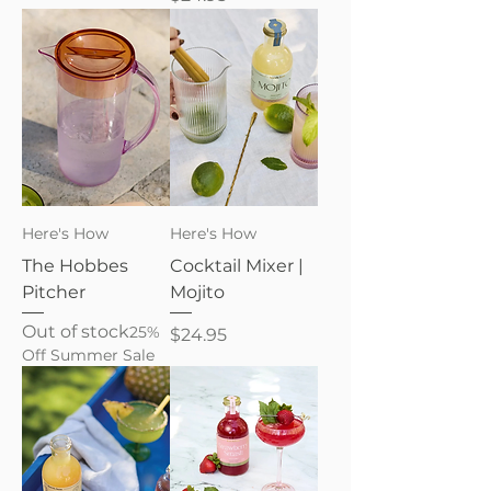
Here's How
Here's How
The Hobbes
Cocktail Mixer |
Pitcher
Mojito
Out of stock
25%
Price
$24.95
Off Summer Sale