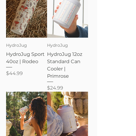
HydroJug
HydroJug
HydroJug Sport
HydroJug 12oz
40oz | Rodeo
Standard Can
Cooler |
Price
$44.99
Primrose
Price
$24.99