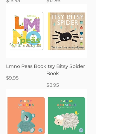
Price
Price
$15.95
$12.95
Lmno Peas Book
Itsy Bitsy Spider
Book
Price
$9.95
Price
$8.95