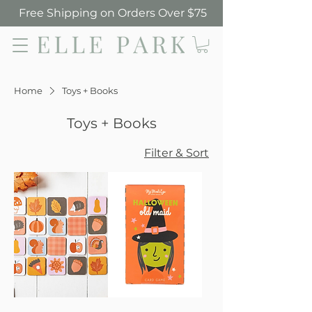
Free Shipping on Orders Over $75
Elle Park
Home
Toys + Books
Toys + Books
Filter & Sort