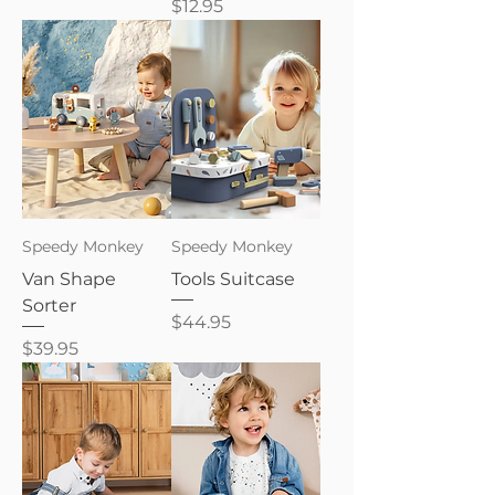
Price
$12.95
Speedy Monkey
Speedy Monkey
Van Shape
Tools Suitcase
Sorter
Price
$44.95
Price
$39.95