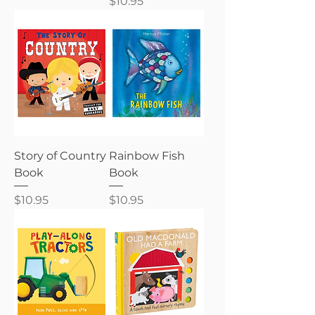
Price
$10.95
Story of Country
Rainbow Fish
Book
Book
Price
Price
$10.95
$10.95