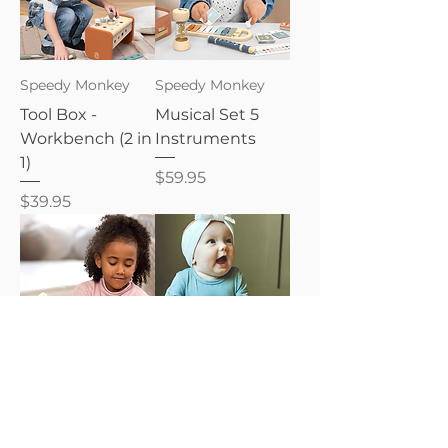
Speedy Monkey
Speedy Monkey
Tool Box -
Musical Set 5
Workbench (2 in
Instruments
1)
Price
$59.95
Price
$39.95
Speedy Monkey
Baby Zoo, I Love
You Book