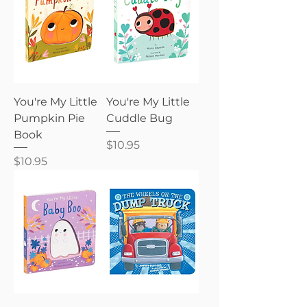
You're My Little
You're My Little
Pumpkin Pie
Cuddle Bug
Book
Price
$10.95
Price
$10.95