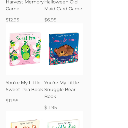
Harvest Memory
Halloween Old
Game
Maid Card Game
Price
Price
$12.95
$6.95
You're My Little
You're My Little
Sweet Pea Book
Snuggle Bear
Book
Price
$11.95
Price
$11.95