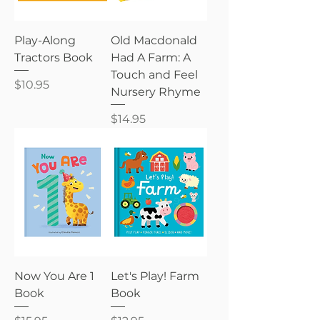
Play-Along
Old Macdonald
Tractors Book
Had A Farm: A
Touch and Feel
Price
$10.95
Nursery Rhyme
Price
$14.95
Now You Are 1
Let's Play! Farm
Book
Book