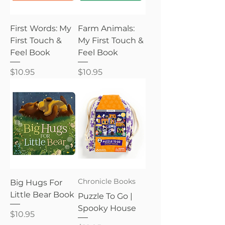
First Words: My
Farm Animals:
First Touch &
My First Touch &
Feel Book
Feel Book
Price
Price
$10.95
$10.95
Chronicle Books
Big Hugs For
Little Bear Book
Puzzle To Go |
Spooky House
Price
$10.95