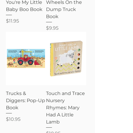
You're My Little
Wheels On the
Baby Boo Book
Dump Truck
Book
Price
$11.95
Price
$9.95
Trucks &
Touch and Trace
Diggers: Pop-Up
Nursery
Book
Rhymes: Mary
Had A Little
Price
$10.95
Lamb