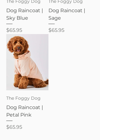
The Foggy Dog
The Foggy Dog
Dog Raincoat |
Dog Raincoat |
Sky Blue
Sage
Price
Price
$65.95
$65.95
The Foggy Dog
Dog Raincoat |
Petal Pink
Price
$65.95