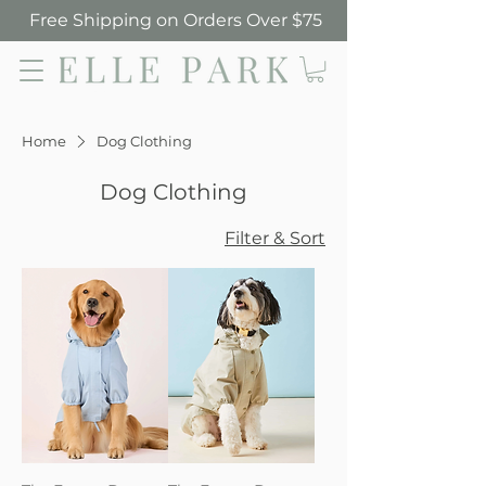
Free Shipping on Orders Over $75
Elle Park
Home
Dog Clothing
Dog Clothing
Filter & Sort