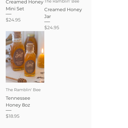
The Ramblin' Bee
Creamed Honey
Mini Set
Creamed Honey
Jar
Price
$24.95
Price
$24.95
The Ramblin' Bee
Tennessee
Honey 8oz
Price
$18.95