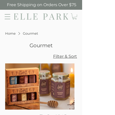
Free Shipping on Orders Over $75
Elle Park
Home
Gourmet
Gourmet
Filter & Sort