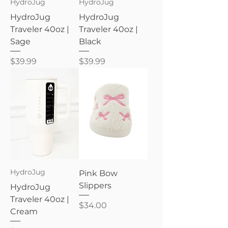
HydroJug
HydroJug
HydroJug
HydroJug
Traveler 40oz |
Traveler 40oz |
Sage
Black
Price
Price
$39.99
$39.99
HydroJug
Pink Bow
Slippers
HydroJug
Traveler 40oz |
Price
$34.00
Cream