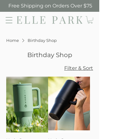
Free Shipping on Orders Over $75
Elle Park
Home
Birthday Shop
Birthday Shop
Filter & Sort