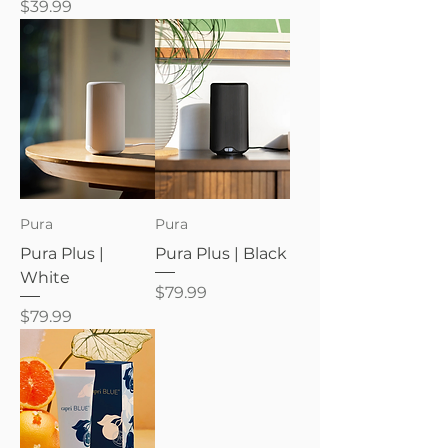
Price
$39.99
Pura
Pura
Pura Plus |
Pura Plus | Black
White
Price
$79.99
Price
$79.99