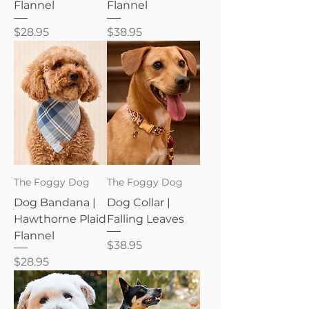
Flannel
Flannel
Price
Price
$28.95
$38.95
The Foggy Dog
The Foggy Dog
Dog Bandana |
Dog Collar |
Hawthorne Plaid
Falling Leaves
Flannel
Price
$38.95
Price
$28.95