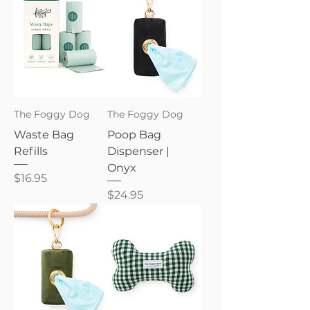
The Foggy Dog
The Foggy Dog
Waste Bag
Poop Bag
Refills
Dispenser |
Onyx
Price
$16.95
Price
$24.95