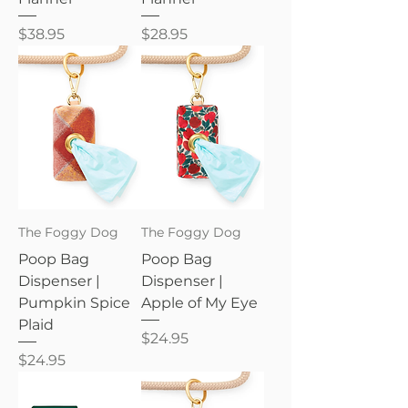
Price
Price
$38.95
$28.95
The Foggy Dog
The Foggy Dog
Poop Bag
Poop Bag
Dispenser |
Dispenser |
Pumpkin Spice
Apple of My Eye
Plaid
Price
$24.95
Price
$24.95