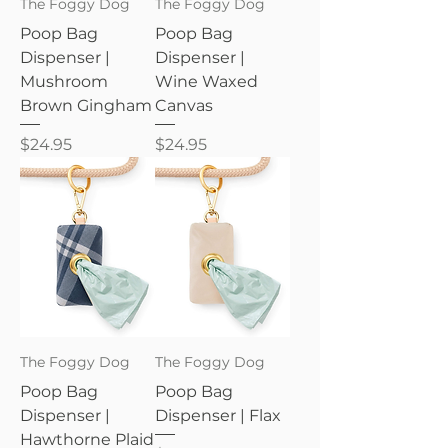
The Foggy Dog
The Foggy Dog
Poop Bag
Poop Bag
Dispenser |
Dispenser |
Mushroom
Wine Waxed
Brown Gingham
Canvas
Price
Price
$24.95
$24.95
The Foggy Dog
The Foggy Dog
Poop Bag
Poop Bag
Dispenser |
Dispenser | Flax
Hawthorne Plaid