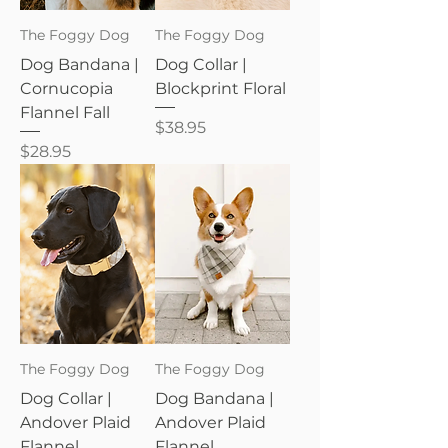
The Foggy Dog
The Foggy Dog
Dog Bandana |
Dog Collar |
Cornucopia
Blockprint Floral
Flannel Fall
Price
$38.95
Price
$28.95
The Foggy Dog
The Foggy Dog
Dog Collar |
Dog Bandana |
Andover Plaid
Andover Plaid
Flannel
Flannel