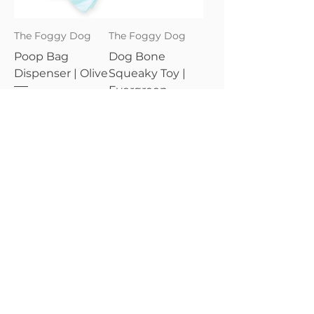
The Foggy Dog
The Foggy Dog
Poop Bag
Dog Bone
Dispenser | Olive
Squeaky Toy |
Evergreen
Price
$24.95
Price
$18.95
The Foggy Dog
The Foggy Dog
Poop Bag
Dog Bow Tie |
Dispenser |
Volunteer