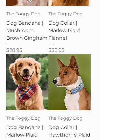
The Foggy Dog
The Foggy Dog
Dog Bandana |
Dog Collar |
Mushroom
Marlow Plaid
Brown Gingham
Flannel
Price
Price
$28.95
$38.95
The Foggy Dog
The Foggy Dog
Dog Bandana |
Dog Collar |
Marlow Plaid
Hawthorne Plaid