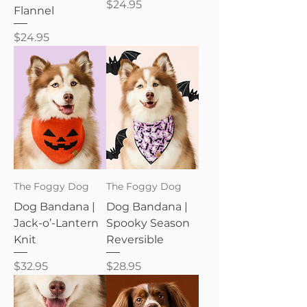
Price
$24.95
Flannel
Price
$24.95
The Foggy Dog
The Foggy Dog
Dog Bandana |
Dog Bandana |
Jack-o’-Lantern
Spooky Season
Knit
Reversible
Price
Price
$32.95
$28.95