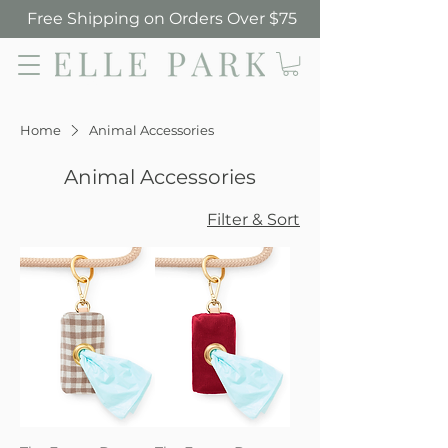
Free Shipping on Orders Over $75
Elle Park
Home
Animal Accessories
Animal Accessories
Filter & Sort