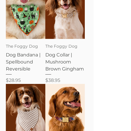
The Foggy Dog
The Foggy Dog
Dog Bandana |
Dog Collar |
Spellbound
Mushroom
Reversible
Brown Gingham
Price
Price
$28.95
$38.95