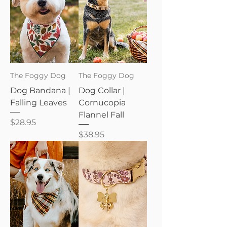
The Foggy Dog
The Foggy Dog
Dog Bandana |
Dog Collar |
Falling Leaves
Cornucopia
Flannel Fall
Price
$28.95
Price
$38.95