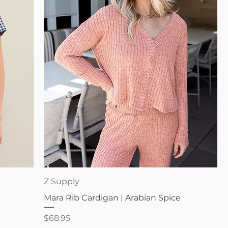
Quick View
Z Supply
Mara Rib Cardigan | Arabian Spice
Price
$68.95