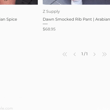
iew
Quick View
Z Supply
ian Spice
Dawn Smocked Rib Pant | Arabian
Price
$68.95
1
/
1
now — new arrivals, gifting tips, and special offers a
Subs