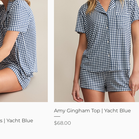
iew
Quick View
Amy Gingham Top | Yacht Blue
 | Yacht Blue
Price
$68.00