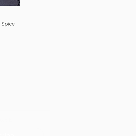
 Spice
wait.
cribe