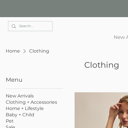
Elle Park
New A
Home
Clothing
Clothing
Menu
New Arrivals
Clothing + Accessories
Home + Lifestyle
Baby + Child
Pet
Sale