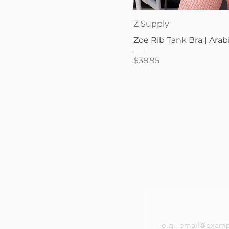
Quick V
Z Supply
Zoe Rib Tank Bra | Arab
Price
$38.95
Be the first to k