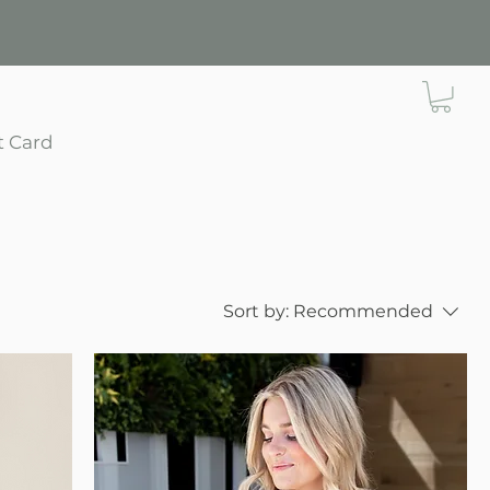
t Card
Sort by:
Recommended