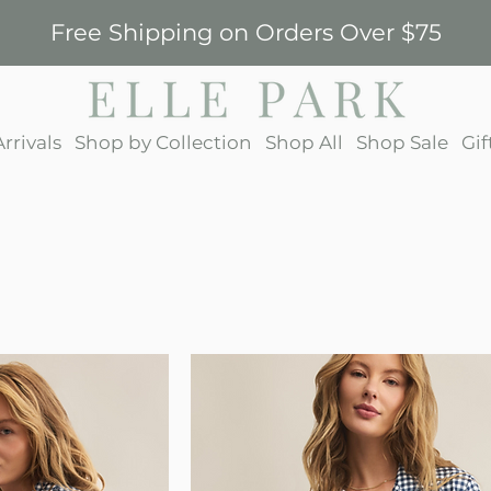
Free Shipping on Orders Over $75
rrivals
Shop by Collection
Shop All
Shop Sale
Gif