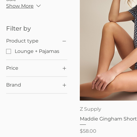
Show More
Filter by
Product type
Lounge + Pajamas
Price
Brand
$38
$69
Z Supply
Quick V
Z Supply
Maddie Gingham Shorts
Price
$58.00