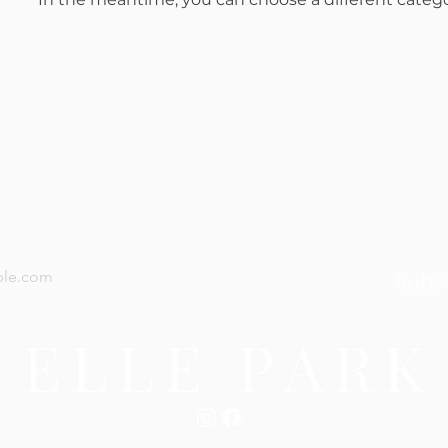
now — new arrivals, gifting tips, and special offers a
Subs
 Conditions
Shipping Information
Return + Exchange Poli