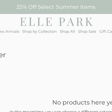
25% Off Select Summer Items
w Arrivals
Shop by Collection
Shop All
Shop Sale
Gift C
er
No products here yet
In the meantime, you can choose a different categ