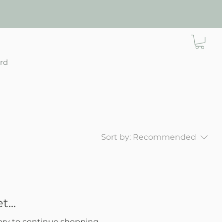
ard
Sort by:
Recommended
...
ory to continue shopping.