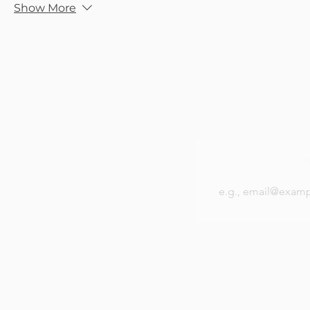
Show More
Be the first to k
About Us
Contact Us
Privacy Policy
Terms &