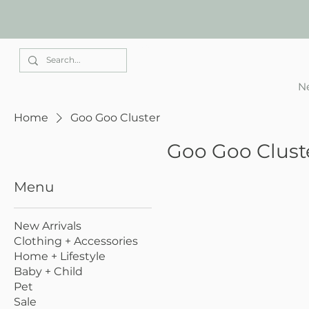
Elle Park
Ne
Home
Goo Goo Cluster
Goo Goo Clust
Menu
New Arrivals
Clothing + Accessories
Home + Lifestyle
Baby + Child
Pet
Sale