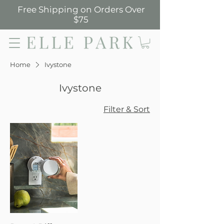
Free Shipping on Orders Over
$75
Elle Park
Home
Ivystone
Ivystone
Filter & Sort