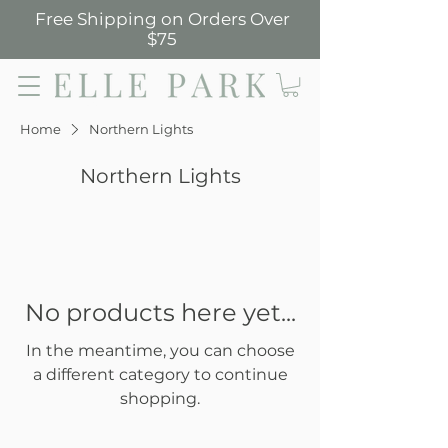
Free Shipping on Orders Over
$75
Elle Park
Home
Northern Lights
Northern Lights
No products here yet...
In the meantime, you can choose
a different category to continue
shopping.