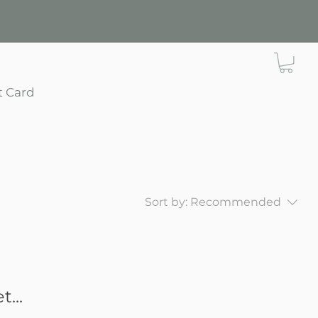
t Card
Sort by:
Recommended
...