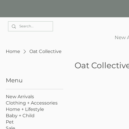
Elle Park
New A
Home
Oat Collective
Oat Collectiv
Menu
New Arrivals
Clothing + Accessories
Home + Lifestyle
Baby + Child
Pet
Sale