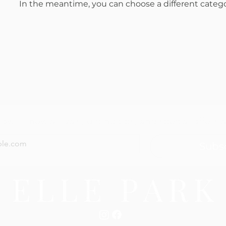
In the meantime, you can choose a different categ
now — new arrivals, gifting tips, and special offers a
Subs