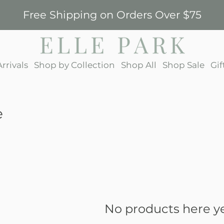
Free Shipping on Orders Over $75
rrivals
Shop by Collection
Shop All
Shop Sale
Gif
e
No products here yet