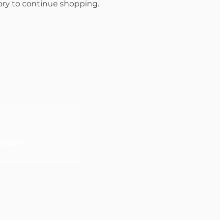
ory to continue shopping.
wait.
cribe