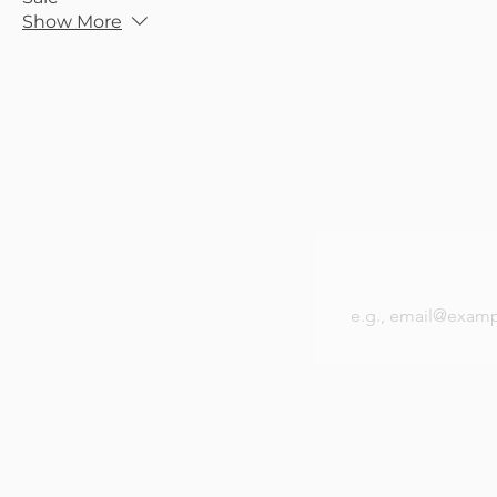
Show More
Be the first to k