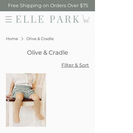
Free Shipping on Orders Over $75
Elle Park
Home
Olive & Cradle
Olive & Cradle
Filter & Sort