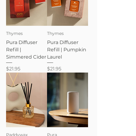
Thymes
Thymes
Pura Diffuser
Pura Diffuser
Refill |
Refill | Pumpkin
Simmered Cider
Laurel
Price
Price
$21.95
$21.95
Paddywax
Pura