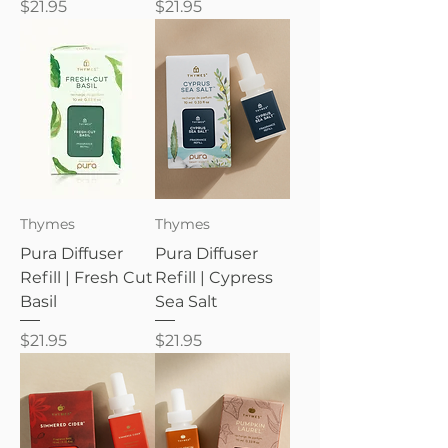
Price
Price
$21.95
$21.95
Thymes
Thymes
Pura Diffuser
Pura Diffuser
Refill | Fresh Cut
Refill | Cypress
Basil
Sea Salt
Price
Price
$21.95
$21.95