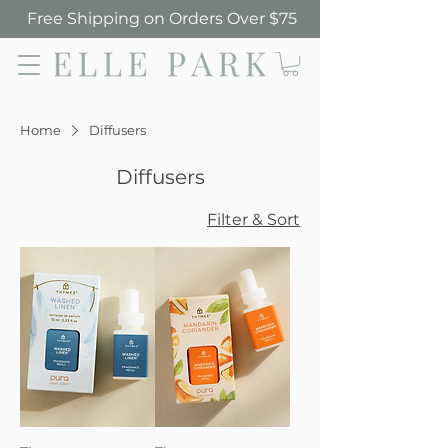
Free Shipping on Orders Over $75
Elle Park
Home
Diffusers
Diffusers
Filter & Sort