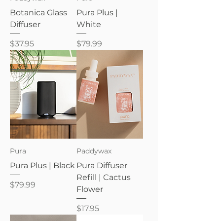
Botanica Glass
Pura Plus |
Diffuser
White
Price
Price
$37.95
$79.99
Pura
Paddywax
Pura Plus | Black
Pura Diffuser
Refill | Cactus
Price
$79.99
Flower
Price
$17.95