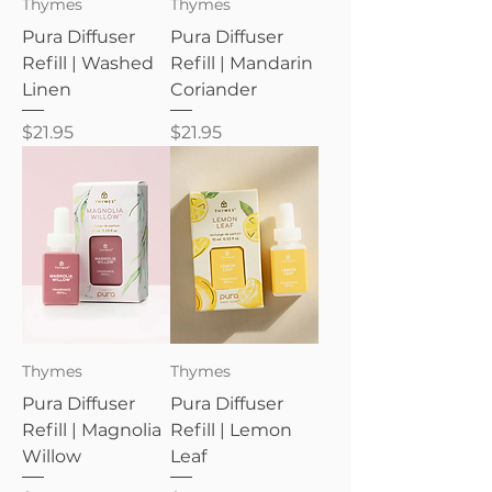
Thymes
Thymes
Pura Diffuser
Pura Diffuser
Refill | Washed
Refill | Mandarin
Linen
Coriander
Price
Price
$21.95
$21.95
Thymes
Thymes
Pura Diffuser
Pura Diffuser
Refill | Magnolia
Refill | Lemon
Willow
Leaf