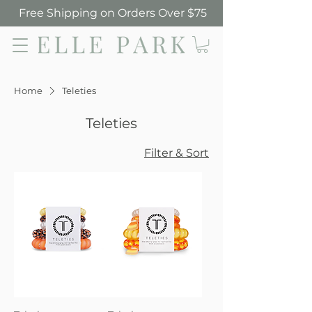
Free Shipping on Orders Over $75
Elle Park
Home
Teleties
Teleties
Filter & Sort