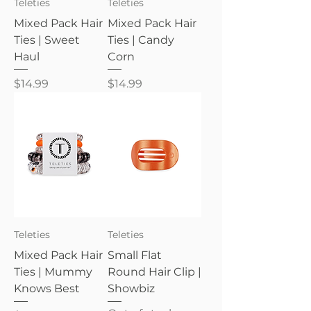
Teleties
Teleties
Mixed Pack Hair
Mixed Pack Hair
Ties | Sweet
Ties | Candy
Haul
Corn
Price
Price
$14.99
$14.99
Teleties
Teleties
Mixed Pack Hair
Small Flat
Ties | Mummy
Round Hair Clip |
Knows Best
Showbiz