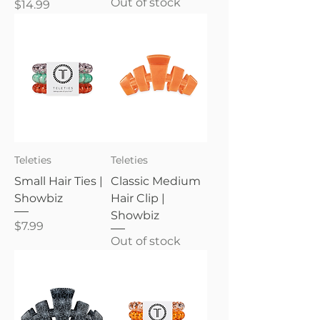
Out of stock
Price
$14.99
Teleties
Teleties
Small Hair Ties |
Classic Medium
Showbiz
Hair Clip |
Showbiz
Price
$7.99
Out of stock