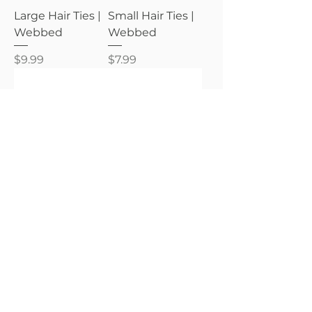
Large Hair Ties |
Small Hair Ties |
Webbed
Webbed
Price
Price
$9.99
$7.99
Teleties
Teleties
Small Hair Ties |
Small Hair Ties |
Wicked
Spooky Sparkles
Price
Price
$7.99
$7.99