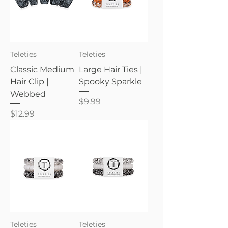
Teleties
Teleties
Classic Medium
Large Hair Ties |
Hair Clip |
Spooky Sparkle
Webbed
Price
$9.99
Price
$12.99
Teleties
Teleties