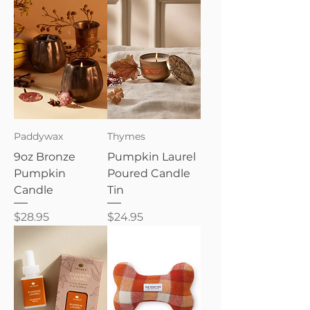
Paddywax
Thymes
9oz Bronze
Pumpkin Laurel
Pumpkin
Poured Candle
Candle
Tin
Price
Price
$28.95
$24.95