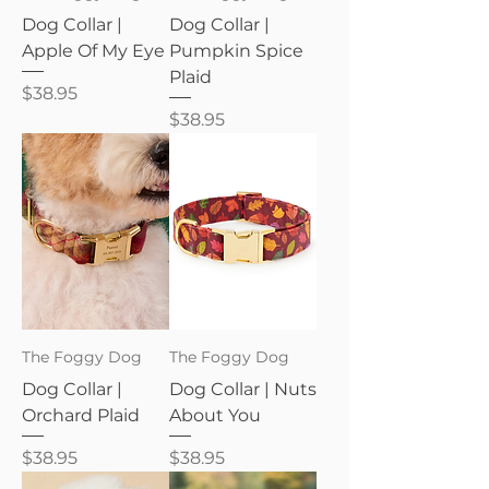
Dog Collar |
Dog Collar |
Apple Of My Eye
Pumpkin Spice
Plaid
Price
$38.95
Price
$38.95
The Foggy Dog
The Foggy Dog
Dog Collar |
Dog Collar | Nuts
Orchard Plaid
About You
Price
Price
$38.95
$38.95