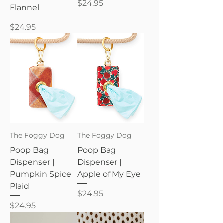
Price
$24.95
Flannel
Price
$24.95
The Foggy Dog
The Foggy Dog
Poop Bag
Poop Bag
Dispenser |
Dispenser |
Pumpkin Spice
Apple of My Eye
Plaid
Price
$24.95
Price
$24.95