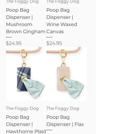
The Foggy Dog
The Foggy Dog
Poop Bag
Poop Bag
Dispenser |
Dispenser |
Mushroom
Wine Waxed
Brown Gingham
Canvas
Price
Price
$24.95
$24.95
The Foggy Dog
The Foggy Dog
Poop Bag
Poop Bag
Dispenser |
Dispenser | Flax
Hawthorne Plaid