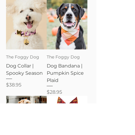
The Foggy Dog
The Foggy Dog
Dog Collar |
Dog Bandana |
Spooky Season
Pumpkin Spice
Plaid
Price
$38.95
Price
$28.95