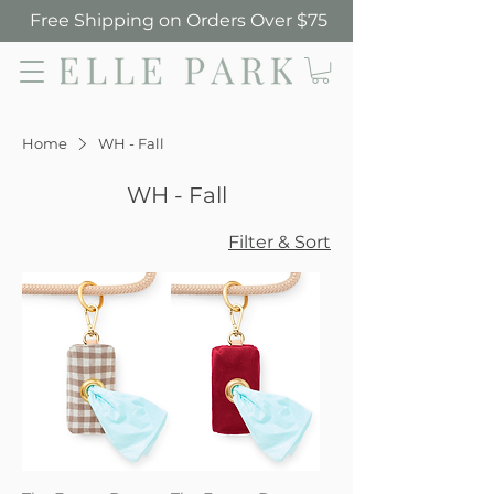
Free Shipping on Orders Over $75
Elle Park
Home
WH - Fall
WH - Fall
Filter & Sort