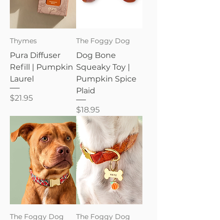
Thymes
The Foggy Dog
Pura Diffuser
Dog Bone
Refill | Pumpkin
Squeaky Toy |
Laurel
Pumpkin Spice
Plaid
Price
$21.95
Price
$18.95
The Foggy Dog
The Foggy Dog