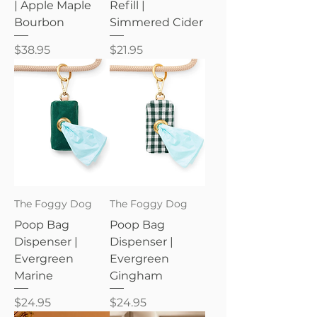
| Apple Maple
Refill |
Bourbon
Simmered Cider
Price
Price
$38.95
$21.95
The Foggy Dog
The Foggy Dog
Poop Bag
Poop Bag
Dispenser |
Dispenser |
Evergreen
Evergreen
Marine
Gingham
Price
Price
$24.95
$24.95