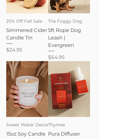
25% Off Fall Sale
The Foggy Dog
Simmered Cider
5ft Rope Dog
Candle Tin
Leash |
Evergreen
Price
$24.95
Price
$64.95
Sweet Water Decor
Thymes
15oz Soy Candle
Pura Diffuser