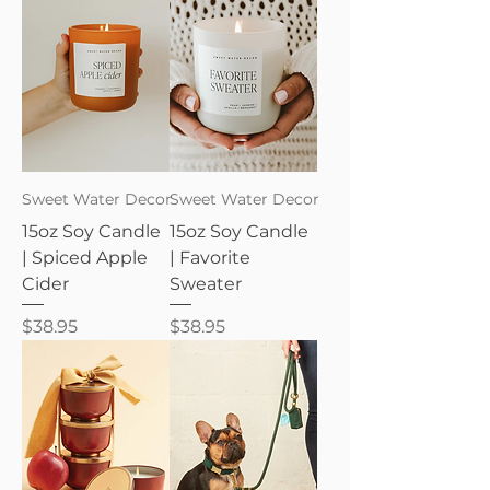
Sweet Water Decor
Sweet Water Decor
15oz Soy Candle
15oz Soy Candle
| Spiced Apple
| Favorite
Cider
Sweater
Price
Price
$38.95
$38.95