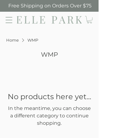
Free Shipping on Orders Over $75
Elle Park
Home
WMP
WMP
No products here yet...
In the meantime, you can choose
a different category to continue
shopping.