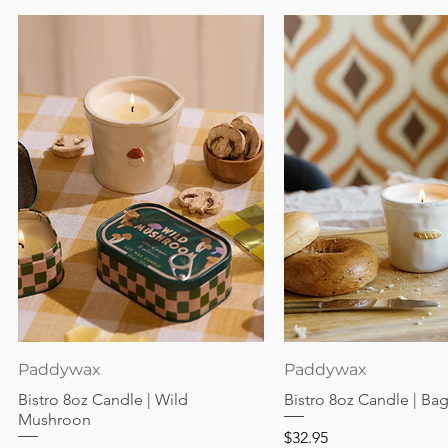
Quick View
Quick View
Paddywax
Paddywax
Bistro 8oz Candle | Wild
Bistro 8oz Candle | Ba
Mushroon
Price
$32.95