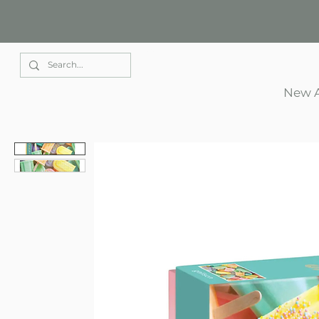
Elle Park
New A