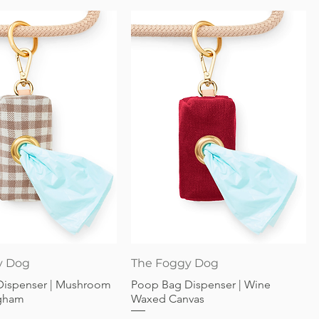
Quick View
Quick View
y Dog
The Foggy Dog
Dispenser | Mushroom
Poop Bag Dispenser | Wine
gham
Waxed Canvas