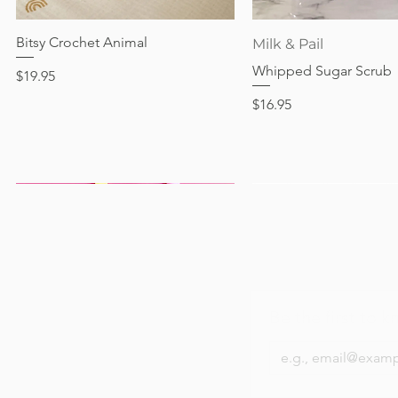
Out of stock
Price
Price
Price
$24.95
$28.95
$24.95
Bitsy Crochet Animal
Quick View
Quick View
Milk & Pail
Whipped Sugar Scrub
Price
$19.95
Price
$16.95
Be the first to k