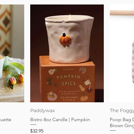
Quick View
Paddywax
The Fogg
guette
Bistro 8oz Candle | Pumpkin
Poop Bag 
Brown Gin
Price
$32.95