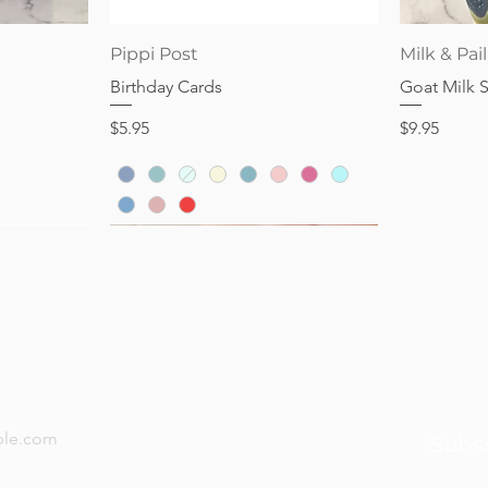
Price
Price
$28.95
$32.95
Quick View
Pippi Post
Milk & Pail
Birthday Cards
Goat Milk 
Price
Price
$5.95
$9.95
now — new arrivals, gifting tips, and special offers a
Subs