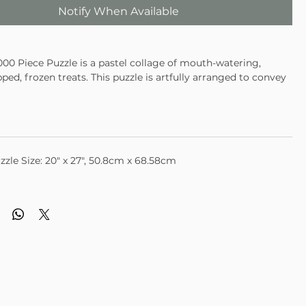
Notify When Available
1000 Piece Puzzle is a pastel collage of mouth-watering,
pped, frozen treats. This puzzle is artfully arranged to convey
l spirit of summer.
zzle Size: 20" x 27", 50.8cm x 68.58cm