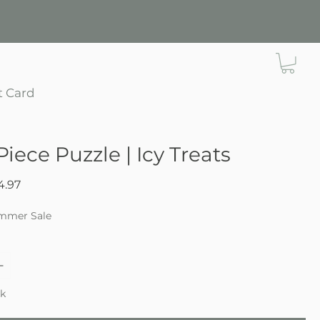
t Card
Piece Puzzle | Icy Treats
gular
Sale
4.97
ce
Price
mmer Sale
ck