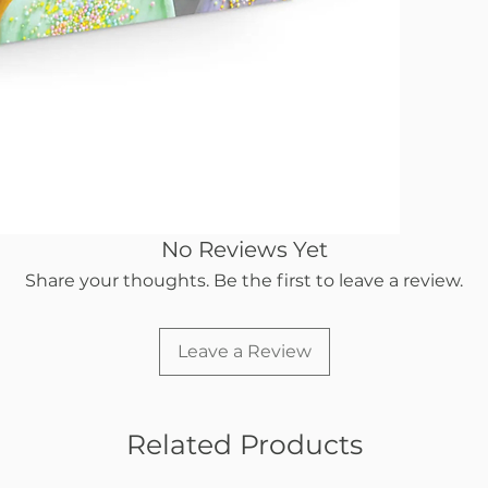
No Reviews Yet
Share your thoughts. Be the first to leave a review.
Leave a Review
Related Products