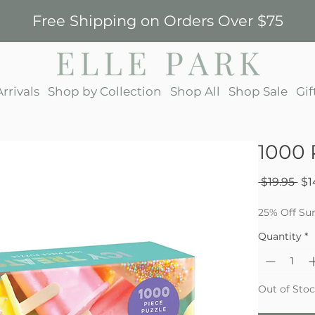
Free Shipping on Orders Over $75
rrivals
Shop by Collection
Shop All
Shop Sale
Gif
1000 
Re
 $19.95 
$1
Pri
25% Off Su
Quantity
*
Out of Sto