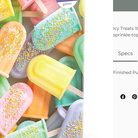
Icy Treats 
sprinkle-to
the colorfu
Specs
Finished Pu