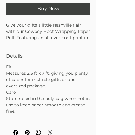
Buy Now
Give your gifts a little Nashville flair
with our Cowboy Boot Wrapping Paper
Roll. Featuring an all-over boot print in
warm, earthy tones, this paper is
perfect for Valentine’s Day with a
Details
western twist, birthdays, celebrations,
or everyday gifting. The Cowboy Boot
Fit
Wrapping Paper Roll adds a fun, playful
Measures 2.5 ft x 7 ft, giving you plenty
touch while still feeling polished and
of paper for multiple gifts or one
boutique-worthy.
oversized package.
• One continuous sheet—no seams or
Care
breaks
Store rolled in the poly bag when not in
• Playful cowboy boot pattern with a
use to keep paper smooth and crease-
western-inspired vibe
free.
• Sealed in a poly bag with a Hollie Ray
branded label