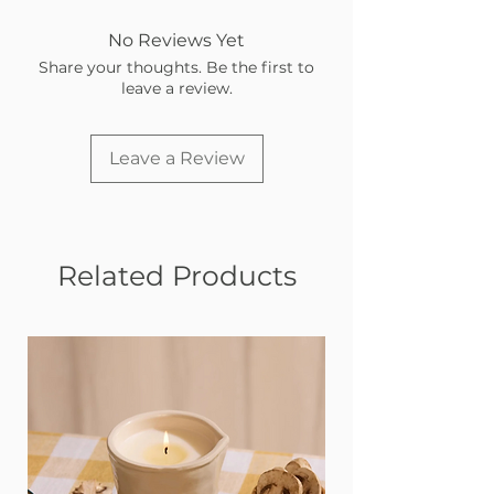
No Reviews Yet
Share your thoughts. Be the first to
leave a review.
Leave a Review
Related Products