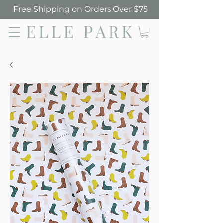
Free Shipping on Orders Over $75
Elle Park