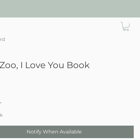
ard
Zoo, I Love You Book
e
ck
Notify When Available