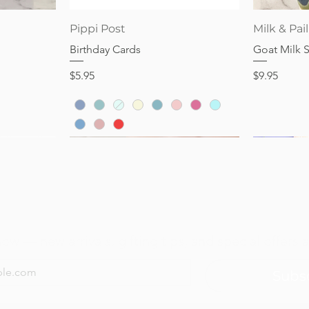
Quick View
Pippi Post
Milk & Pail
Birthday Cards
Goat Milk 
Price
Price
$5.95
$9.95
now — new arrivals, gifting tips, and special offers a
Subs