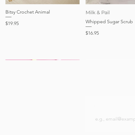
Price
$17.95
Bitsy Crochet Animal
Quick View
Quick View
Milk & Pail
Whipped Sugar Scrub
Price
$19.95
Price
$16.95
Be the first to k