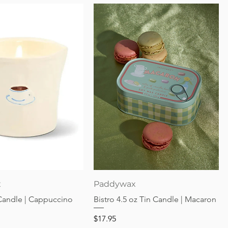
Quick View
Quick View
x
Paddywax
 Candle | Cappuccino
Bistro 4.5 oz Tin Candle | Macaron
Price
$17.95