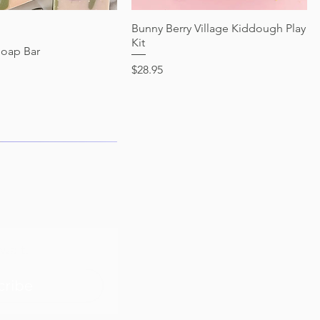
Quick View
Bunny Berry Village Kiddough Play
Quick View
Kit
Soap Bar
Price
$28.95
wait.
cribe