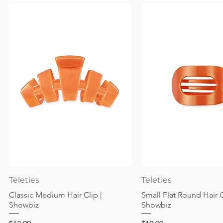
Quick View
Quick View
Teleties
Teleties
Classic Medium Hair Clip |
Small Flat Round Hair C
Showbiz
Showbiz