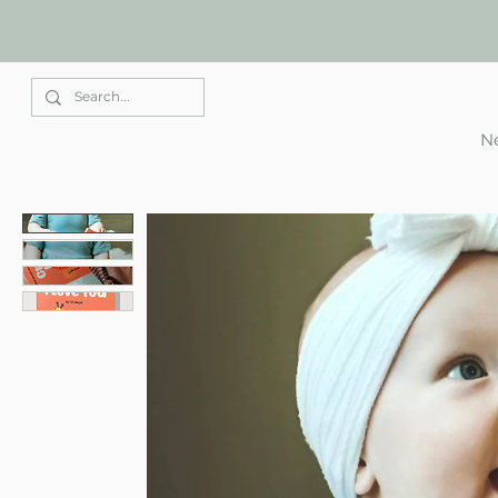
Elle Park
Ne