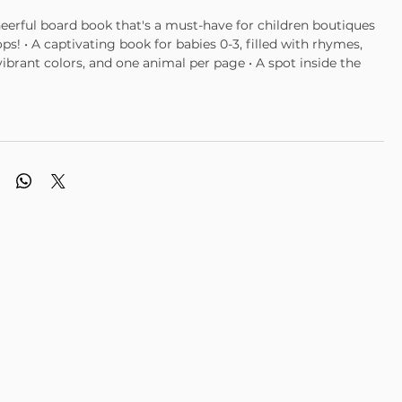
heerful board book that's a must-have for children boutiques
ops! • A captivating book for babies 0-3, filled with rhymes,
 vibrant colors, and one animal per page • A spot inside the
to personalize with baby’s name • Perfect 6" x 6" size •
atte finish