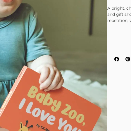
A bright, c
and gift sh
repetition,
front cover 
Beautiful m