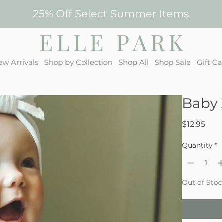
25% Off Select Summer Items
w Arrivals
Shop by Collection
Shop All
Shop Sale
Gift C
Baby 
Pric
$12.95
Quantity
*
Out of Sto