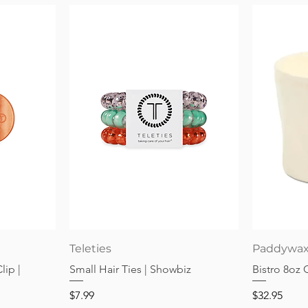
Quick View
Teleties
Paddywa
lip |
Small Hair Ties | Showbiz
Bistro 8oz
Price
Price
$7.99
$32.95