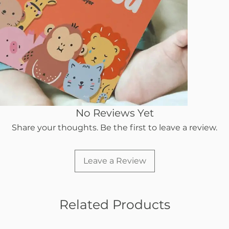
No Reviews Yet
Share your thoughts. Be the first to leave a review.
Leave a Review
Related Products