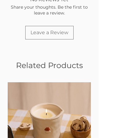
Share your thoughts. Be the first to
leave a review.
Leave a Review
Related Products