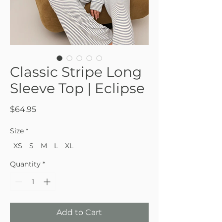
Classic Stripe Long
Sleeve Top | Eclipse
Price
$64.95
Size
*
XS
S
M
L
XL
Quantity
*
Add to Cart