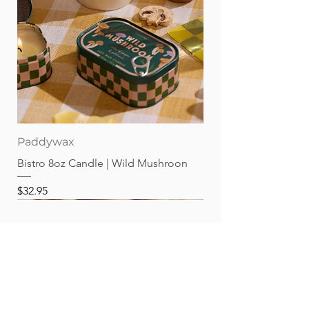
Paddywax
Bistro 8oz Candle | Wild Mushroon
Price
$32.95
Best sellers