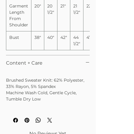
Garment
20"
20
21"
21
22"
Length
1/2"
1/2"
From
Shoulder
Bust
38"
40"
42"
44
47"
1/2"
Content + Care
Brushed Sweater Knit: 62% Polyester,
33% Rayon, 5% Spandex
Machine Wash Cold, Gentle Cycle,
Tumble Dry Low
No Reviews Yet