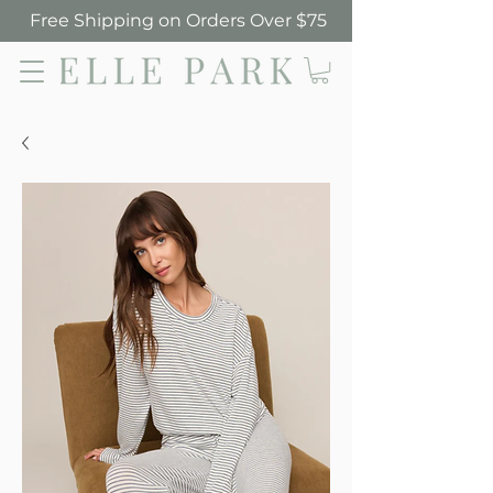
Free Shipping on Orders Over $75
Elle Park