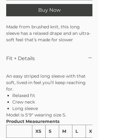
Buy Now
Made from brushed knit, this long
sleeve has a relaxed drape and an ultra-
soft feel that’s made for slower
mornings and easy days. The classic
stripe keeps it timeless, while the fit
Fit + Details
makes it effortless to throw on and go.
Pair it with the matching bottoms for a
set that feels as good as it looks.
An easy striped long sleeve with that
soft, lived-in feel you’ll keep reaching
for.
Relaxed fit
Crew neck
Long sleeve
Model is 5′9″ wearing size S.
Product Measurements
XS
S
M
L
XL