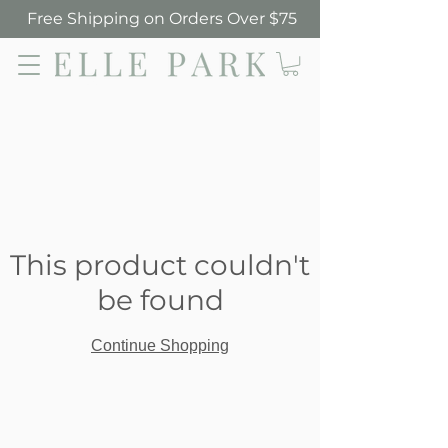
Free Shipping on Orders Over $75
Elle Park
This product couldn't
be found
Continue Shopping