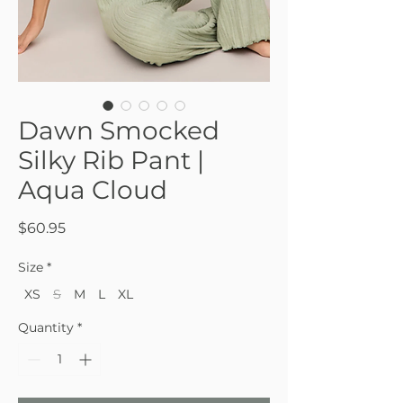
Dawn Smocked
Silky Rib Pant |
Aqua Cloud
Price
$60.95
Size
*
XS
S
M
L
XL
Quantity
*