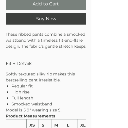
Add to Cart
Buy Now
These ribbed pants combine a smocked
waistband with a timeless fit-and-flare
design. The fabric’s gentle stretch keeps
them feeling comfortable all day long.
Fit + Details
Softly textured silky rib makes this
bestselling pant irresistible.
Regular fit
High rise
Full length
Smocked waistband
Model is 5′9″ wearing size S.
Product Measurements
XS
S
M
L
XL