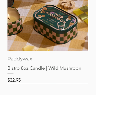
Paddywax
Bistro 8oz Candle | Wild Mushroon
Price
$32.95
Best sellers