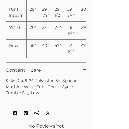
Pant
29"
29
29
29
30"
Inseam
1/4"
1/2"
3/4"
Waist
20"
22"
24"
26
29"
1/2"
Hips
38"
40"
42"
44
47"
1/2"
Content + Care
Silky Rib: 97% Polyester, 3% Spandex
Machine Wash Cold, Gentle Cycle,
Tumble Dry Low
No Reviews Yet