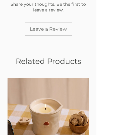
Share your thoughts. Be the first to
leave a review.
Leave a Review
Related Products