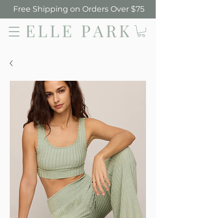
Free Shipping on Orders Over $75
Elle Park