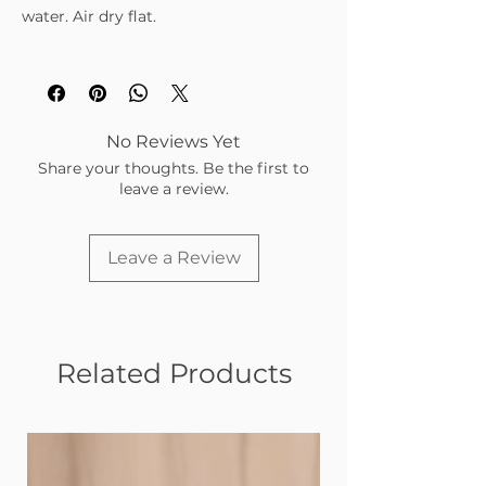
water. Air dry flat.
No Reviews Yet
Share your thoughts. Be the first to
leave a review.
Leave a Review
Related Products