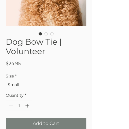
Dog Bow Tie |
Volunteer
Price
$24.95
Size
*
Small
Quantity
*
Add to Cart