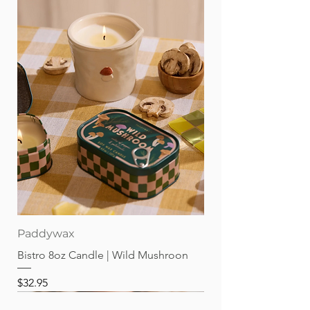
Paddywax
Bistro 8oz Candle | Wild Mushroon
Price
$32.95