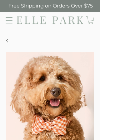
Free Shipping on Orders Over $75
Elle Park