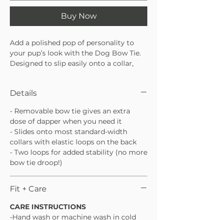
Buy Now
Add a polished pop of personality to
your pup’s look with the Dog Bow Tie.
Designed to slip easily onto a collar,
this bow tie is lightweight, comfortable,
and perfect for special occasions or
Details
everyday cute moments. An easy way
to dress things up without the fuss.
- Removable bow tie gives an extra
Slides easily onto most standard dog
dose of dapper when you need it
collars
- Slides onto most standard-width
Lightweight and comfortable for all-
collars with elastic loops on the back
day wear
- Two loops for added stability (no more
Perfect for parties, photos, or
bow tie droop!)
everyday style
Fit + Care
CARE INSTRUCTIONS
-Hand wash or machine wash in cold