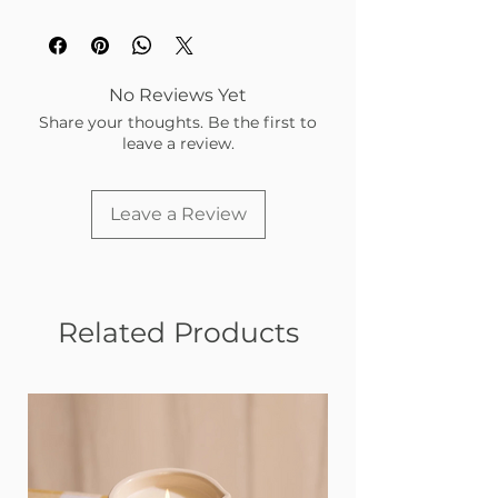
No Reviews Yet
Share your thoughts. Be the first to
leave a review.
Leave a Review
Related Products