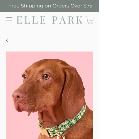
Free Shipping on Orders Over $75
Elle Park