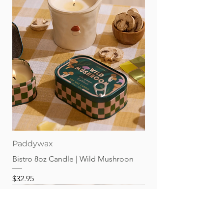
Paddywax
Bistro 8oz Candle | Wild Mushroon
Price
$32.95