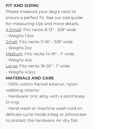
FIT AND SIZING
Please measure your dog's neck to
ensure a perfect fit. See our size guide
for measuring tips and more details.
X-Small
: Fits necks 8-12" - 5/8" wide
- Weighs 1.5oz
Small
: Fits necks 11-16" - 5/8" wide
- Weighs 2oz
Medium
: Fits necks 14-19" - 1" wide
- Weighs 4oz
Large
: Fits necks 18-26" - 1" wide
- Weighs 4.5oz
MATERIALS AND CARE
- 100% cotton flannel exterior, nylon
webbing interior
- Hardware: zinc alloy with a solid brass
D-ring
- Hand wash or machine wash cold on
delicate cycle inside a bag or pillowcase
to protect the hardware. Air dry flat.