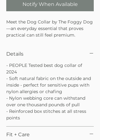
Notify When Available
Meet the Dog Collar by The Foggy Dog
—an everyday essential that proves
practical can still feel premium.
Awarded PEOPLE’s Best Dog Collar of
2024, this thoughtfully designed collar
Details
combines comfort, durability, and
timeless style for pups who deserve the
- PEOPLE Tested best dog collar of
very best. With soft natural fabric and a
2024
strength-tested core, it’s gentle on
- Soft natural fabric on the outside and
sensitive skin without sacrificing
inside - perfect for sensitive pups with
performance.
nylon allergies or chafing
Awarded PEOPLE’s Best Dog Collar
- Nylon webbing core can withstand
of 2024
over one thousand pounds of pull
Soft natural fabric inside and out,
- Reinforced box stitches at all stress
ideal for sensitive pups
points
Reinforced nylon webbing core with
luxe metal hardware
Fit + Care