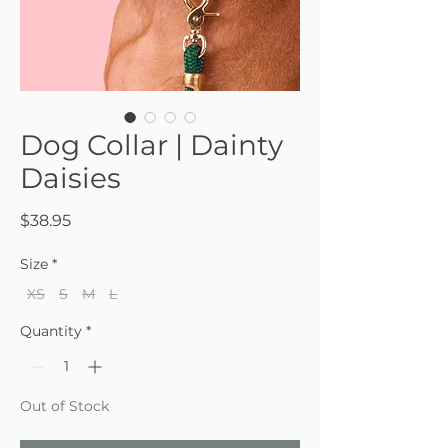
Dog Collar | Dainty
Daisies
Price
$38.95
Size
*
XS
S
M
L
Quantity
*
Out of Stock