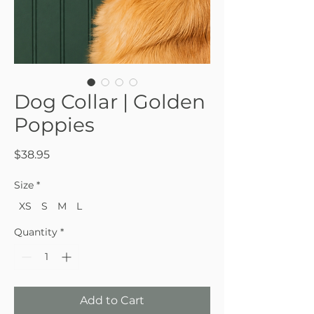
Dog Collar | Golden
Poppies
Price
$38.95
Size
*
XS
S
M
L
Quantity
*
Add to Cart