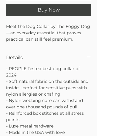
Buy Now
Meet the Dog Collar by The Foggy Dog
—an everyday essential that proves
practical can still feel premium.
Awarded PEOPLE’s Best Dog Collar of
2024, this thoughtfully designed collar
Details
combines comfort, durability, and
timeless style for pups who deserve the
- PEOPLE Tested best dog collar of
very best. With soft natural fabric and a
2024
strength-tested core, it’s gentle on
- Soft natural fabric on the outside and
sensitive skin without sacrificing
inside - perfect for sensitive pups with
performance.
nylon allergies or chafing
Awarded PEOPLE’s Best Dog Collar
- Nylon webbing core can withstand
of 2024
over one thousand pounds of pull
Soft natural fabric inside and out,
- Reinforced box stitches at all stress
ideal for sensitive pups
points
Reinforced nylon webbing core with
- Luxe metal hardware
luxe metal hardware
- Made in the USA with love