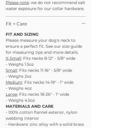
Please note
: we do not recommend salt
water exposure for our collar hardware.
Fit + Care
FIT AND SIZING
Please measure your dog's neck to
ensure a perfect fit. See our size guide
for measuring tips and more details.
X-Small
: Fits necks 8-12" - 5/8" wide
- Weighs 1.5oz
Small
: Fits necks 11-16" - 5/8" wide
- Weighs 2oz
Medium
: Fits necks 14-19" - 1" wide
- Weighs 4oz
Large
: Fits necks 18-26" - 1" wide
- Weighs 4.5oz
MATERIALS AND CARE
- 100% cotton flannel exterior, nylon
webbing interior
- Hardware: zinc alloy with a solid brass