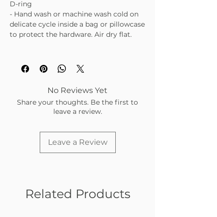
D-ring
- Hand wash or machine wash cold on
delicate cycle inside a bag or pillowcase
to protect the hardware. Air dry flat.
No Reviews Yet
Share your thoughts. Be the first to
leave a review.
Leave a Review
Related Products