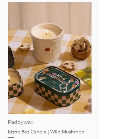
Paddywax
Bistro 8oz Candle | Wild Mushroon