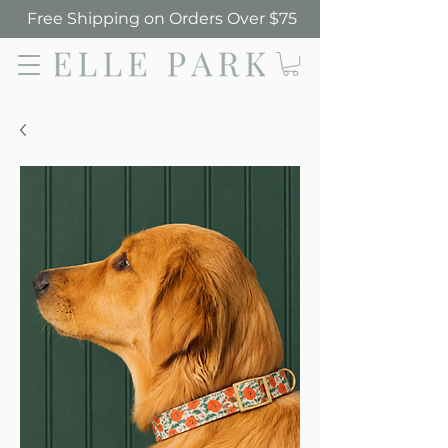
Free Shipping on Orders Over $75
Elle Park