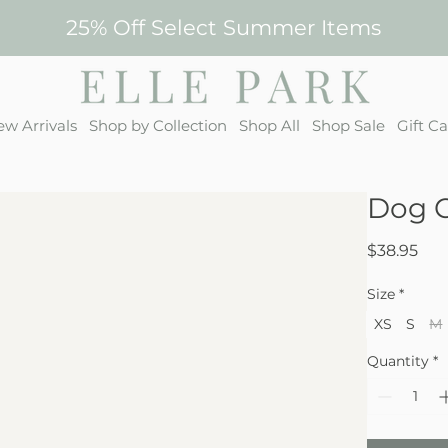
25% Off Select Summer Items
w Arrivals
Shop by Collection
Shop All
Shop Sale
Gift C
Dog C
Pri
$38.95
Size
*
XS
S
M
Quantity
*