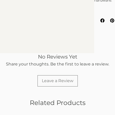
hardware.
No Reviews Yet
Share your thoughts. Be the first to leave a review.
Leave a Review
Related Products