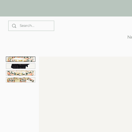
Elle Park
Ne