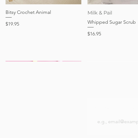
Price
$17.95
Bitsy Crochet Animal
Quick View
Quick View
Milk & Pail
Whipped Sugar Scrub
Price
$19.95
Price
$16.95
Be the first to k