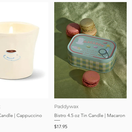
Quick View
Quick View
x
Paddywax
 Candle | Cappuccino
Bistro 4.5 oz Tin Candle | Macaron
Price
$17.95