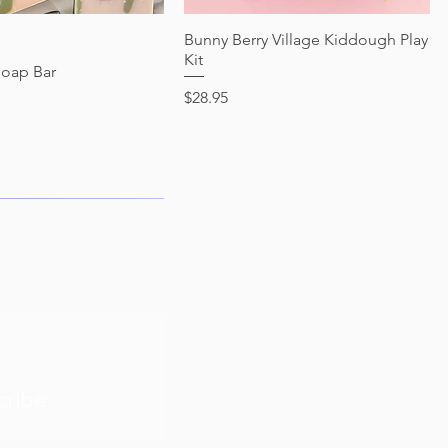
Quick View
Bunny Berry Village Kiddough Play
Quick View
Kit
Soap Bar
Price
$28.95
wait.
cribe