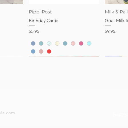
Quick View
Pippi Post
Milk & Pail
Birthday Cards
Goat Milk 
Price
Price
$5.95
$9.95
now — new arrivals, gifting tips, and special offers a
Subs