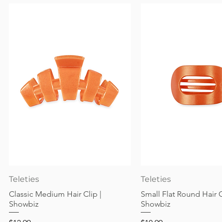
Quick View
Quick View
Teleties
Teleties
Classic Medium Hair Clip |
Small Flat Round Hair C
Showbiz
Showbiz