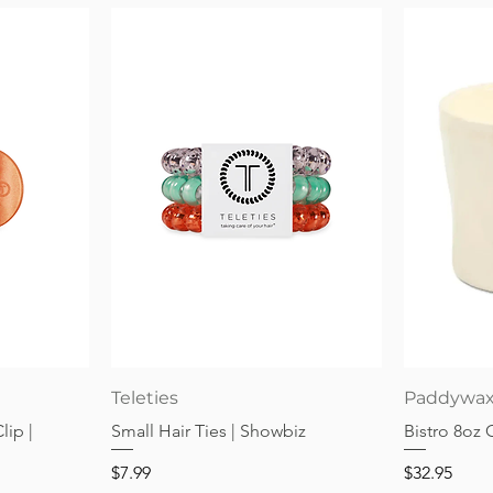
Quick View
Teleties
Paddywa
lip |
Small Hair Ties | Showbiz
Bistro 8oz
Price
Price
$7.99
$32.95