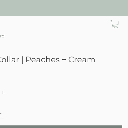
ard
ollar | Peaches + Cream
ce
L