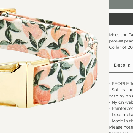
Meet the D
proves prac
Collar of 2
durability,
soft natural
Details
skin withou
Awarded
Soft natu
- PEOPLE Te
Reinforc
- Soft natur
with nylon 
- Nylon we
- Reinforced
- Luxe met
- Made in t
Please not