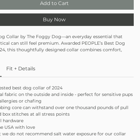
Add to Cart
Buy Now
og Collar by The Foggy Dog—an everyday essential that
tical can still feel premium. Awarded PEOPLE’s Best Dog
024, this thoughtfully designed collar combines comfort,
 and timeless style for pups who deserve the very best. With
 fabric and a strength-tested core, it’s gentle on sensitive
Fit + Details
t sacrificing performance.
 PEOPLE’s Best Dog Collar of 2024
ral fabric inside and out, ideal for sensitive pups
sted best dog collar of 2024
ed nylon webbing core with luxe metal hardware
al fabric on the outside and inside - perfect for sensitive pups
allergies or chafing
bbing core can withstand over one thousand pounds of pull
 box stitches at all stress points
al hardware
he USA with love
e
: we do not recommend salt water exposure for our collar