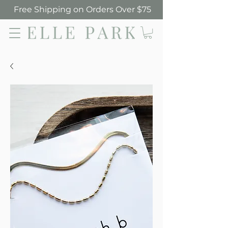
Free Shipping on Orders Over $75
Elle Park