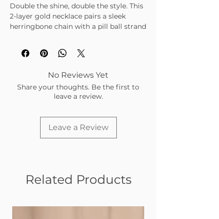
Double the shine, double the style. This
2-layer gold necklace pairs a sleek
herringbone chain with a pill ball strand
for a chic, layered look that goes with
everything.
• Adjustable 15"–21" length
• Non-tarnish gold finish
No Reviews Yet
• Perfect for everyday layering or
Share your thoughts. Be the first to
statement styling
leave a review.
Leave a Review
Related Products