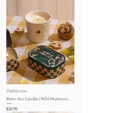
Paddywax
Bistro 8oz Candle | Wild Mushroon
Price
$32.95