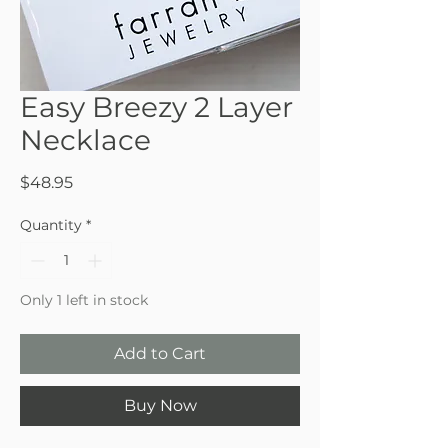
Easy Breezy 2 Layer
Necklace
Price
$48.95
Quantity
*
Only 1 left in stock
Add to Cart
Buy Now