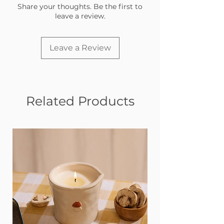
Share your thoughts. Be the first to
leave a review.
Leave a Review
Related Products