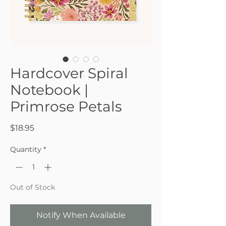
Hardcover Spiral
Notebook |
Primrose Petals
Price
$18.95
Quantity
*
Out of Stock
Notify When Available