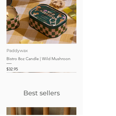
Paddywax
Bistro 8oz Candle | Wild Mushroon
Price
$32.95
Best sellers