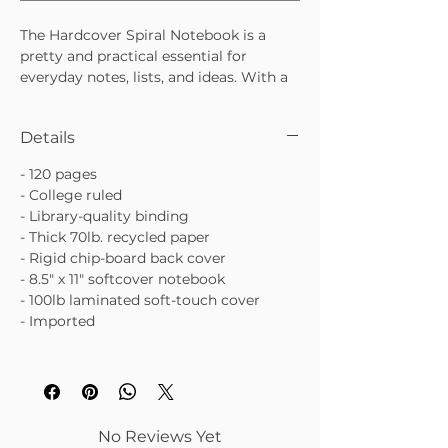
The Hardcover Spiral Notebook is a
pretty and practical essential for
everyday notes, lists, and ideas. With a
sturdy hardcover and smooth spiral
binding, it’s designed to hold up to
Details
daily use while still looking cute on
your desk or in your bag. Perfect for
- 120 pages
work, school, or creative planning.
- College ruled
• Durable hardcover for everyday use
- Library-quality binding
• Spiral binding for easy flipping and flat
- Thick 70lb. recycled paper
writing
- Rigid chip-board back cover
• Ideal for notes, lists, journaling, or
- 8.5" x 11" softcover notebook
planning
- 100lb laminated soft-touch cover
- Imported
No Reviews Yet