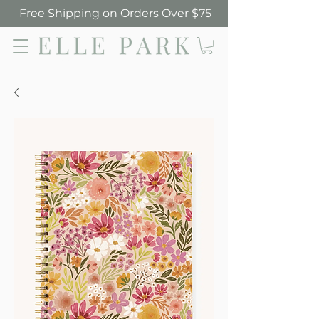
Free Shipping on Orders Over $75
Elle Park