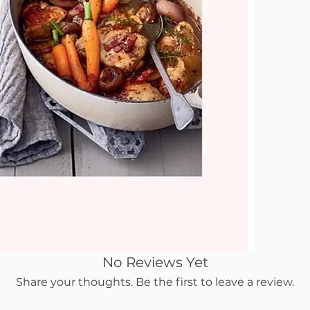
No Reviews Yet
Share your thoughts. Be the first to leave a review.