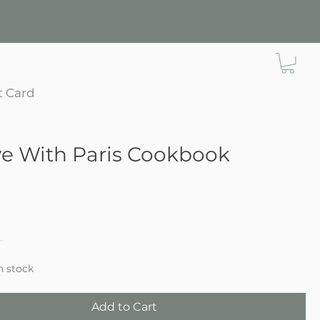
t Card
ve With Paris Cookbook
e
in stock
Add to Cart