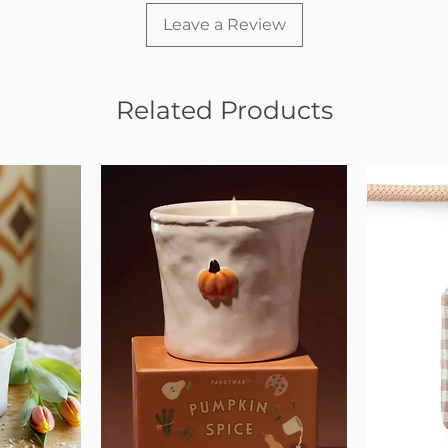
Leave a Review
Related Products