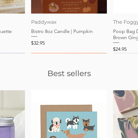
Quick View
Paddywax
The Fogg
guette
Bistro 8oz Candle | Pumpkin
Poop Bag 
Brown Gin
Price
$32.95
Price
$24.95
Best sellers