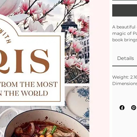
A beautiful
magic of Par
book brings
perfect for
trip.
Details
• Features c
• Includes 
• A thoughtf
Weight: 2.16
Dimensions: 