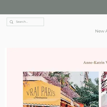
Elle Park
New A