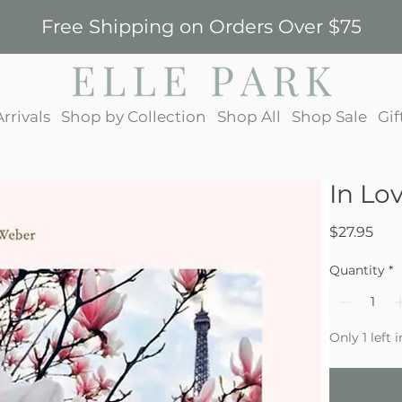
Free Shipping on Orders Over $75
rrivals
Shop by Collection
Shop All
Shop Sale
Gif
In Lo
Pric
$27.95
Quantity
*
Only 1 left 