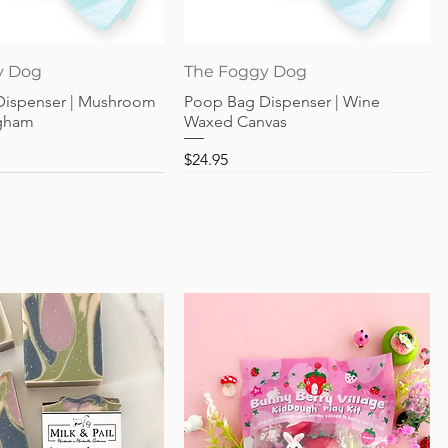
Quick View
Quick View
y Dog
The Foggy Dog
Dispenser | Mushroom
Poop Bag Dispenser | Wine
gham
Waxed Canvas
Price
$24.95