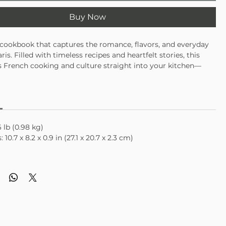
Buy Now
 cookbook that captures the romance, flavors, and everyday
is. Filled with timeless recipes and heartfelt stories, this
 French cooking and culture straight into your kitchen—
 slow dinners, special occasions, or dreaming of your next
lassic French recipes inspired by Parisian life
personal stories and cultural moments from the city
ul gift for food lovers, travelers, and Francophiles
 lb (0.98 kg)
10.7 x 8.2 x 0.9 in (27.1 x 20.7 x 2.3 cm)