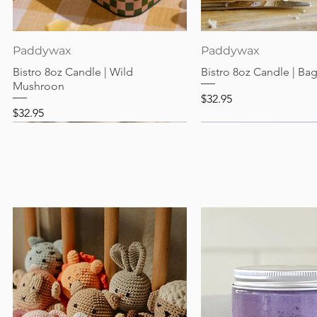
Quick View
Quick View
Paddywax
Paddywax
Bistro 8oz Candle | Wild
Bistro 8oz Candle | Ba
Mushroon
Price
$32.95
Price
$32.95