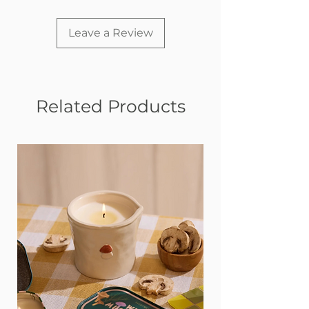
Two types of auditory stimulation:
Crinkle paper inside
Heavy-duty squeaker inside
Leave a Review
Four different
textures provide tactile stimulation
Mesh lining on the inside helps
prevent ripping
Related Products