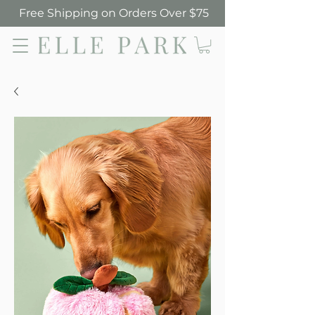
Free Shipping on Orders Over $75
Elle Park