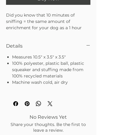
Did you know that 10 minutes of
sniffing = the same amount of
enrichment for your dog as a 1 hour
walk?
Details
Our new interactive dog toys
are designed to tap into your dog's
Measures 10.5" x 3.5" x 3.5"
natural foraging instinct through "nose
100% polyester, plastic ball, plastic
work" to find hidden treats. This deeper
squeaker and stuffing made from
engagement stimulates the nose and
100% recycled materials
brain, helping to release energy, reduce
Machine wash cold, air dry
stress and manage boredom.
Strawberry Milkshake toy features
hidden treat pockets as well as crinkle
and squeak elements to engage all five
senses.
No Reviews Yet
Hide treats in pockets
Share your thoughts. Be the first to
Removable bouncy squeaker ball
leave a review.