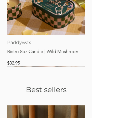
Paddywax
Bistro 8oz Candle | Wild Mushroon
Price
$32.95
Best sellers