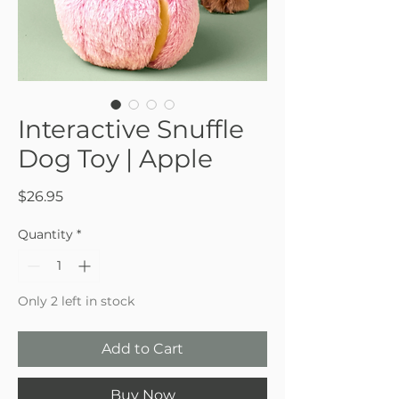
Interactive Snuffle
Dog Toy | Apple
Price
$26.95
Quantity
*
Only 2 left in stock
Add to Cart
Buy Now