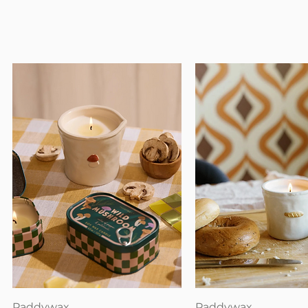
Quick View
Quick View
Paddywax
Paddywax