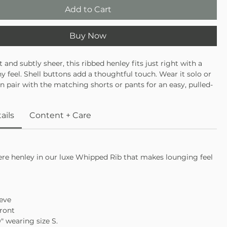
Add to Cart
Buy Now
 and subtly sheer, this ribbed henley fits just right with a
chy feel. Shell buttons add a thoughtful touch. Wear it solo or
en pair with the matching shorts or pants for an easy, pulled-
unge set.
ails
Content + Care
ere henley in our luxe Whipped Rib that makes lounging feel
eve
ront
9″ wearing size S.