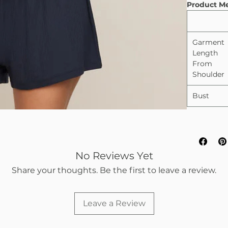
Product M
Garment
Length
From
Shoulder
Bust
No Reviews Yet
Share your thoughts. Be the first to leave a review.
Leave a Review