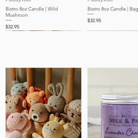
Bistro 8oz Candle | Wild
Bistro 8oz Candle | Ba
Mushroon
Price
$32.95
Price
$32.95