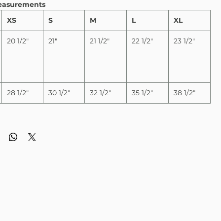
easurements
XS
S
M
L
XL
20 1/2"
21"
21 1/2"
22 1/2"
23 1/2"
28 1/2"
30 1/2"
32 1/2"
35 1/2"
38 1/2"