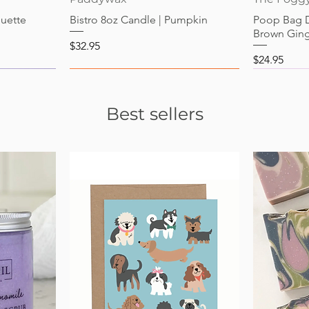
guette
Bistro 8oz Candle | Pumpkin
Poop Bag 
Brown Gin
Price
$32.95
Price
$24.95
Best sellers