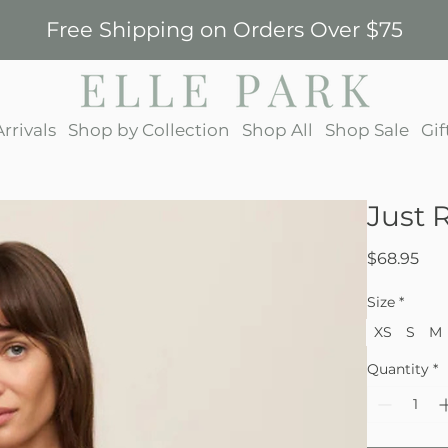
Free Shipping on Orders Over $75
rrivals
Shop by Collection
Shop All
Shop Sale
Gif
Just 
Pri
$68.95
Size
*
XS
S
M
Quantity
*