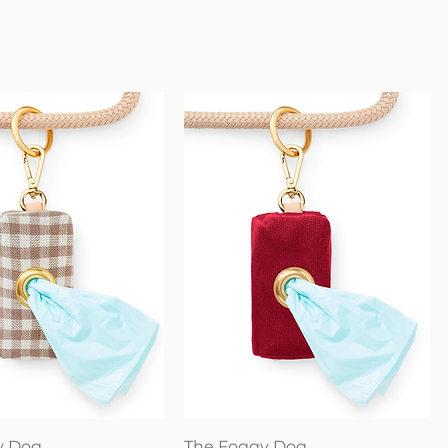
Quick View
Quick View
y Dog
The Foggy Dog