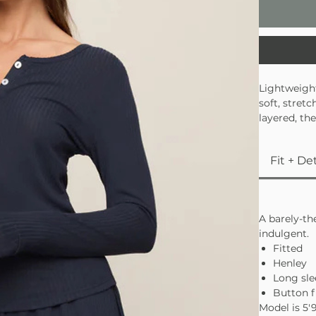
Lightweight
soft, stret
layered, th
together lo
Fit + Det
A barely-th
indulgent.
Fitted
Henley
Long sle
Button f
Model is 5′