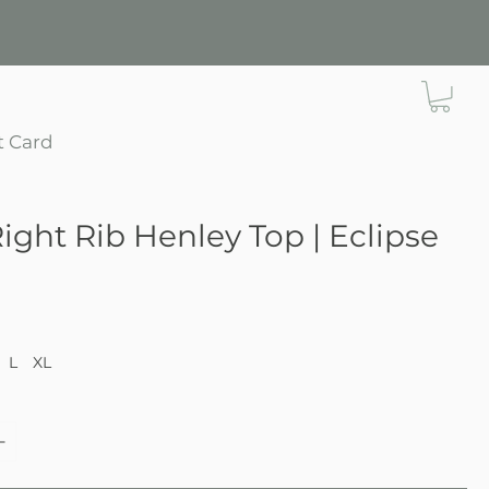
t Card
Right Rib Henley Top | Eclipse
ce
L
XL