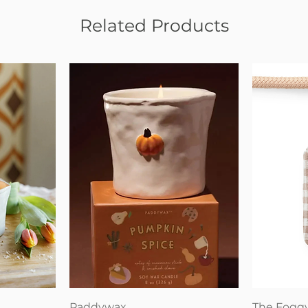
Related Products
Quick View
Paddywax
The Fogg