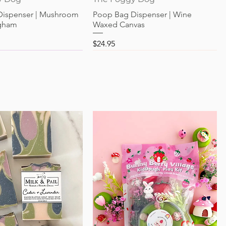
Dispenser | Mushroom
Poop Bag Dispenser | Wine
gham
Waxed Canvas
Price
$24.95