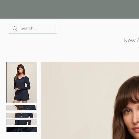
Elle Park
New A