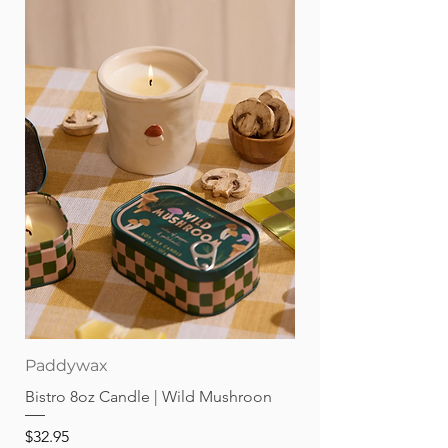
Sarah Trumbauer throughout.
44 pages; hardcover.
Paddywax
Bistro 8oz Candle | Wild Mushroon
Price
$32.95