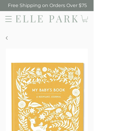
Free Shipping on Orders Over $75
Elle Park