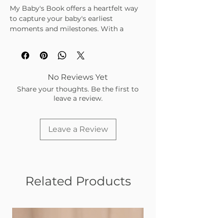
My Baby's Book offers a heartfelt way
to capture your baby's earliest
moments and milestones. With a
variety of prompts—from short
answers and lists to fill-in-the-blanks
and photo spaces—it guides you
through recording pregnancy
No Reviews Yet
memories, birth details, family stories,
Share your thoughts. Be the first to
and your baby's unique traits and
leave a review.
growth. This keepsake creates a rich,
personal portrait filled with reflections
and stories to treasure for a lifetime.
Leave a Review
Sections include:
About Us
Your Arrival
About You
Showered Firsts
Related Products
Home Adventure
Growing Up
This gorgeously crafted journal features
the whimsical work of papercut artist