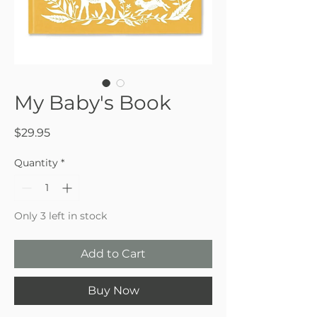
My Baby's Book
Price
$29.95
Quantity
*
Only 3 left in stock
Add to Cart
Buy Now