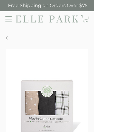
Free Shipping on Orders Over $75
Elle Park