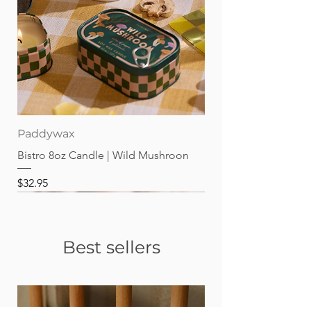
Paddywax
Bistro 8oz Candle | Wild Mushroon
Price
$32.95
Best sellers