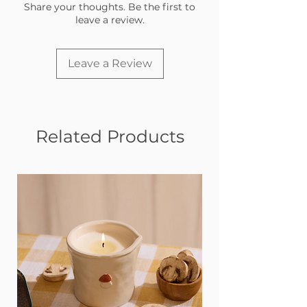
and as a mom, you know that more
Share your thoughts. Be the first to
than anyone!
leave a review.
Leave a Review
Related Products