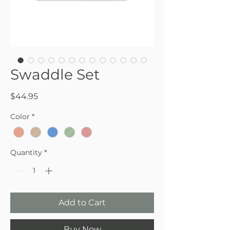
Swaddle Set
Price
$44.95
Color
*
Quantity
*
Add to Cart
Buy Now