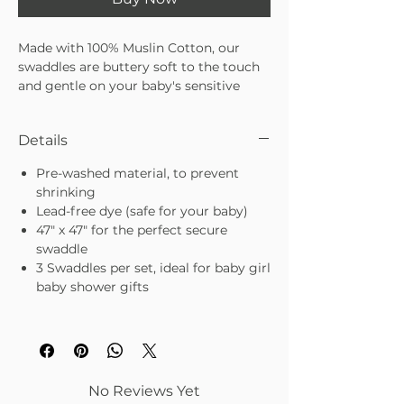
Made with 100% Muslin Cotton, our
swaddles are buttery soft to the touch
and gentle on your baby's sensitive
skin. Light and airy, they stretch to
create the perfect secure swaddle for
Details
your little princess. Breathable in the
summer yet warm in the winter, your
Pre-washed material, to prevent
baby will love the soothing feeling of
shrinking
our swaddling blankets at bedtime. We
Lead-free dye (safe for your baby)
even pre-washed each swaddle to make
47" x 47" for the perfect secure
sure they don't shrink in the wash.
swaddle
3 Swaddles per set, ideal for baby girl
Every mom cares about their baby's
baby shower gifts
sleep - because often, that's when you
can get some rest too. Swaddled in one
of our Estes Swaddles, you can rest
assured your baby girl is safe, secure,
and comfortable while they sleep.
You
can't put a price on restful nights -
No Reviews Yet