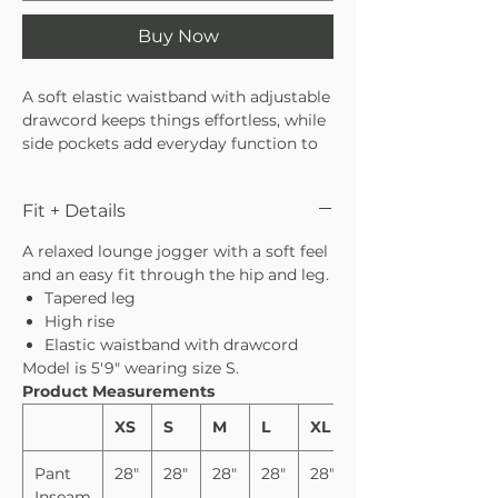
Buy Now
A soft elastic waistband with adjustable
drawcord keeps things effortless, while
side pockets add everyday function to
these cozy pants. The leopard print
brings in a subtle playful touch, making
Fit + Details
it perfect for elevating your lounge
wardrobe. Pair with the matching tank
A relaxed lounge jogger with a soft feel
or long sleeve for a matching moment.
and an easy fit through the hip and leg.
Tapered leg
High rise
Elastic waistband with drawcord
Model is 5′9″ wearing size S.
Product Measurements
XS
S
M
L
XL
Pant
28"
28"
28"
28"
28"
Inseam