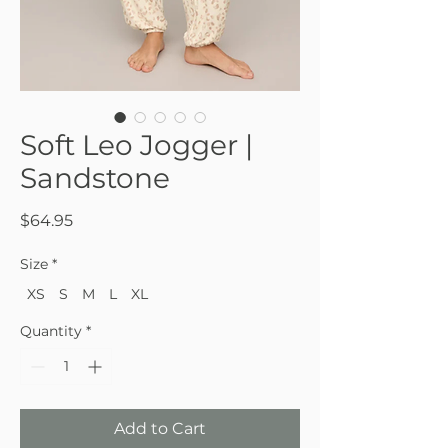
Soft Leo Jogger |
Sandstone
Price
$64.95
Size
*
XS
S
M
L
XL
Quantity
*
Add to Cart