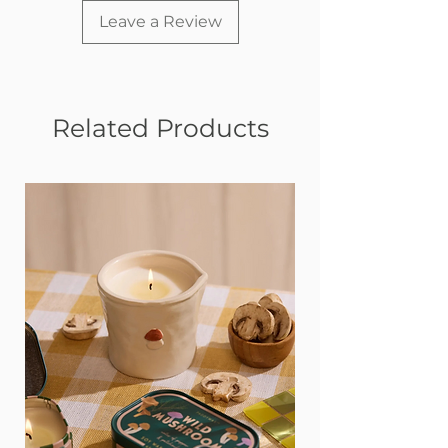
Leave a Review
Related Products