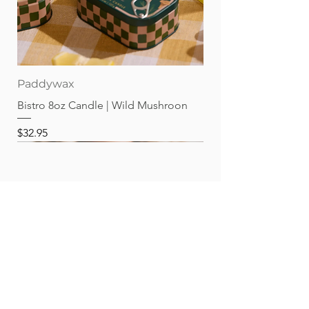
Paddywax
Bistro 8oz Candle | Wild Mushroon
Price
$32.95
Best sellers