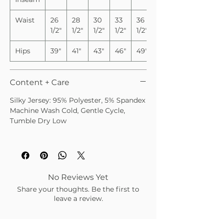
Waist
26
28
30
33
36
1/2"
1/2"
1/2"
1/2"
1/2"
Hips
39"
41"
43"
46"
49"
Content + Care
Silky Jersey: 95% Polyester, 5% Spandex
Machine Wash Cold, Gentle Cycle,
Tumble Dry Low
No Reviews Yet
Share your thoughts. Be the first to
leave a review.