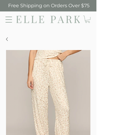
Free Shipping on Orders Over $75
Elle Park