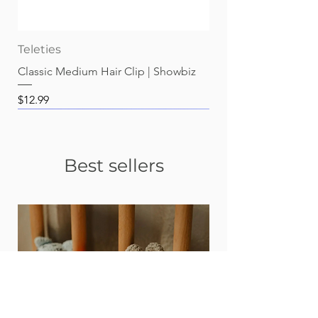
Teleties
Classic Medium Hair Clip | Showbiz
Price
$12.99
Best sellers