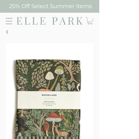
25% Off Select Summer Items
Elle Park