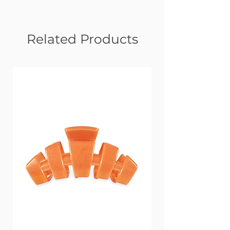
Related Products