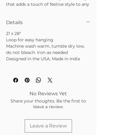
that adds a touch of festive style to any
kitchen. Beautifully simple and
endlessly useful, it also makes a
Details
thoughtful, easy-to-love gift for any
occasion.
21 x 28"
•
100% cotton with striped edge
Loop for easy hanging
detailing
Machine wash warm, tumble dry low,
•
Adds festive charm and everyday
do not bleach. Iron as needed
elegance to your kitchen
Designed in the USA, Made in India
•
Makes a lovely, giftable accent for any
home
No Reviews Yet
Share your thoughts. Be the first to
leave a review.
Leave a Review