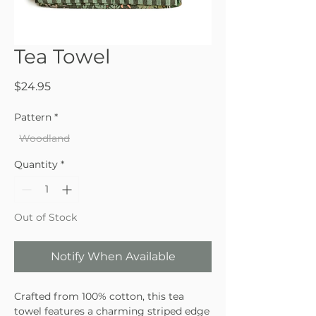
Tea Towel
Price
$24.95
Pattern
*
Woodland
Quantity
*
Out of Stock
Notify When Available
Crafted from 100% cotton, this tea
towel features a charming striped edge