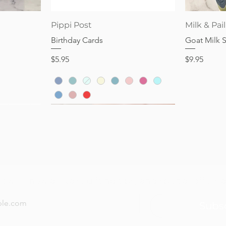
Price
Price
$28.95
$32.95
Quick View
Pippi Post
Milk & Pail
Birthday Cards
Goat Milk 
Price
Price
$5.95
$9.95
now — new arrivals, gifting tips, and special offers a
Subs