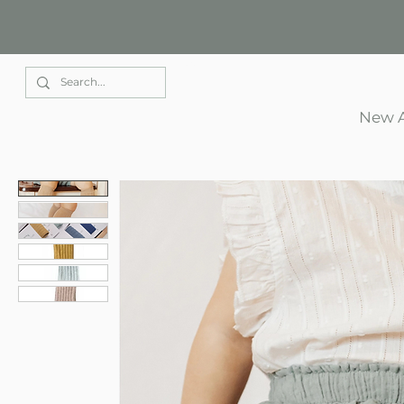
Elle Park
New A