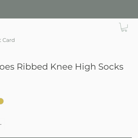
t Card
Toes Ribbed Knee High Socks
e