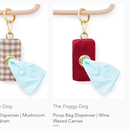
Quick View
Quick View
y Dog
The Foggy Dog
Dispenser | Mushroom
Poop Bag Dispenser | Wine
gham
Waxed Canvas