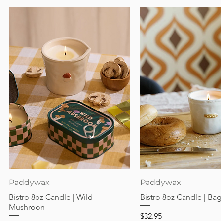
Quick View
Quick View
Paddywax
Paddywax
Bistro 8oz Candle | Wild
Bistro 8oz Candle | Ba
Mushroon
Price
$32.95