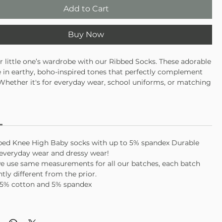
Add to Cart
Buy Now
r little one’s wardrobe with our Ribbed Socks. These adorable
in earthy, boho-inspired tones that perfectly complement
 Whether it's for everyday wear, school uniforms, or matching
ese socks are the perfect addition to your child’s ensemble.
bed Knee High Baby socks with up to 5% spandex Durable
 everyday wear and dressy wear!
e use same measurements for all our batches, each batch
tly different from the prior.
95% cotton and 5% spandex