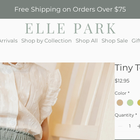
Free Shipping on Orders Over $75
rrivals
Shop by Collection
Shop All
Shop Sale
Gif
Tiny 
Pric
$12.95
Color
*
Quantity
*