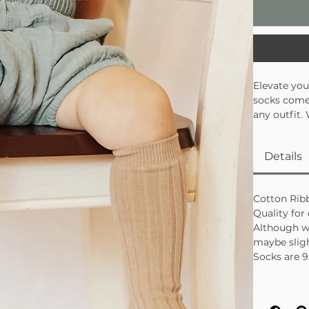
Elevate you
socks come 
any outfit.
outfits, th
Details
Cotton Rib
Quality for
Although w
maybe sligh
Socks are 