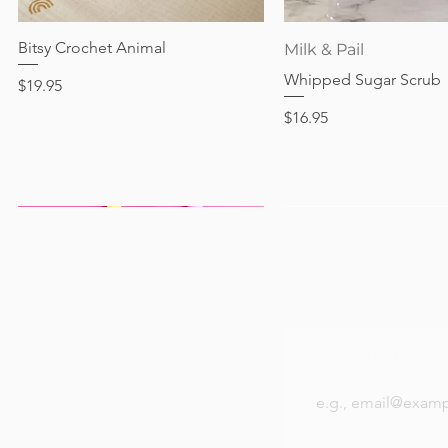
Price
Price
Price
Price
$24.95
$28.95
$28.95
$24.95
Bitsy Crochet Animal
Quick View
Quick View
Milk & Pail
Whipped Sugar Scrub
Price
$19.95
Price
$16.95
Be the first to k