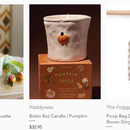
Quick View
Paddywax
The Fogg
guette
Bistro 8oz Candle | Pumpkin
Poop Bag 
Brown Gin
Price
$32.95