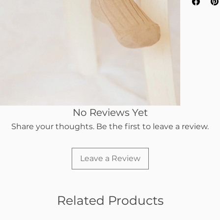
No Reviews Yet
Share your thoughts. Be the first to leave a review.
Leave a Review
Related Products