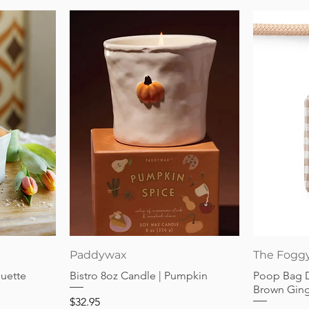
Quick View
Paddywax
The Fogg
guette
Bistro 8oz Candle | Pumpkin
Poop Bag 
Brown Gin
Price
$32.95