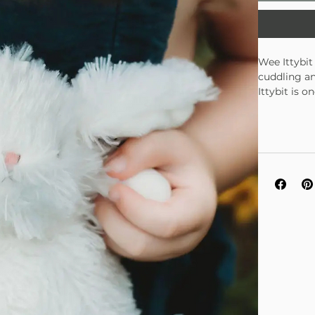
Wee Ittybit 
cuddling an
Ittybit is 
and adults 
is tall, wi
perfect gif