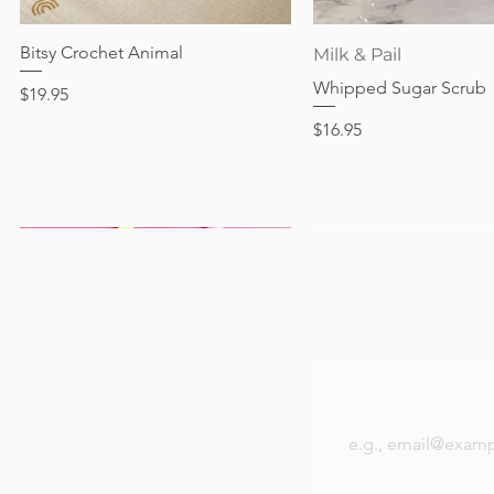
Out of stock
Price
Price
Price
$24.95
$28.95
$24.95
Bitsy Crochet Animal
Quick View
Quick View
Milk & Pail
Whipped Sugar Scrub
Price
$19.95
Price
$16.95
Be the first to k