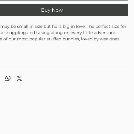
Buy Now
may be small in size but he is big in love. The perfect size for
d snuggling and taking along on every little adventure.
one of our most popular stuffed bunnies, loved by wee ones
alike. This chubby little white bunny rabbit is rounder than he
th fluffy white fur and a sweet hand embroidered face. The
t at any time for anyone.