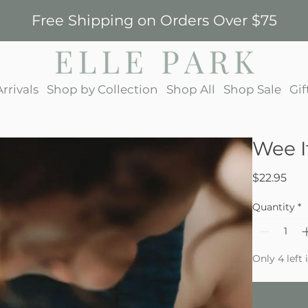
Free Shipping on Orders Over $75
rrivals
Shop by Collection
Shop All
Shop Sale
Gif
Wee I
Pri
$22.95
Quantity
*
Only 4 left 