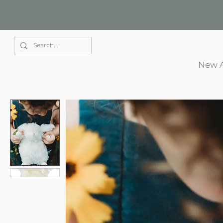
Elle Park
New A