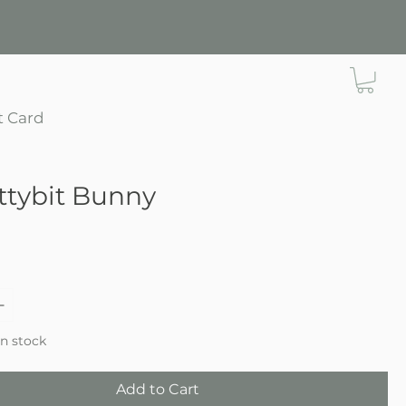
t Card
ttybit Bunny
ce
in stock
Add to Cart