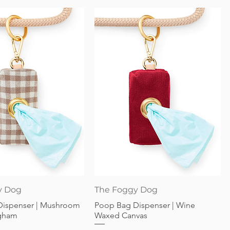
Quick View
Quick View
y Dog
The Foggy Dog
Dispenser | Mushroom
Poop Bag Dispenser | Wine
gham
Waxed Canvas