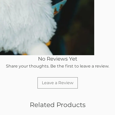
No Reviews Yet
Share your thoughts. Be the first to leave a review.
Leave a Review
Related Products