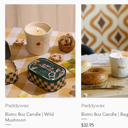
Quick View
Quick View
Paddywax
Paddywax
Bistro 8oz Candle | Wild
Bistro 8oz Candle | Ba
Mushroon
Price
$32.95