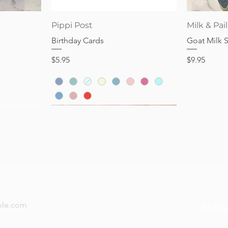
Price
Price
$28.95
$32.95
Quick View
Pippi Post
Milk & Pail
Birthday Cards
Goat Milk 
Price
Price
$5.95
$9.95
now — new arrivals, gifting tips, and special offers a
Subs