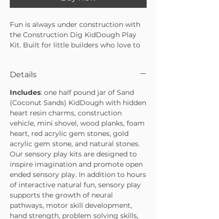
Fun is always under construction with
the Construction Dig KidDough Play
Kit. Built for little builders who love to
scoop, dig, and create, this hands-on kit
encourages imaginative play through a
Details
sensory-rich, screen-free experience.
Packed with construction-themed
Includes
: one half pound jar of Sand
details, it’s perfect for curious minds
(Coconut Sands) KidDough with hidden
and busy hands.
heart resin charms, construction
• Encourages imaginative, sensory-rich
vehicle, mini shovel, wood planks, foam
play
heart, red acrylic gem stones, gold
• Includes construction-themed
acrylic gem stone, and natural stones.
accessories for digging and building
Our sensory play kits are designed to
fun
inspire imagination and promote open
• Great for independent play, playdates,
ended sensory play. In addition to hours
or gifting
of interactive natural fun, sensory play
supports the growth of neural
pathways, motor skill development,
hand strength, problem solving skills,