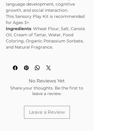
language development, cognitive
growth, and social interaction.
This Sensory Play Kit is recommended
for Ages 3+.
Ingredients
: Wheat Flour, Salt, Canola
Oil, Cream of Tartar, Water, Food
Coloring, Organic Potassium Sorbate,
and Natural Fragrance.
No Reviews Yet
Share your thoughts. Be the first to
leave a review.
Leave a Review