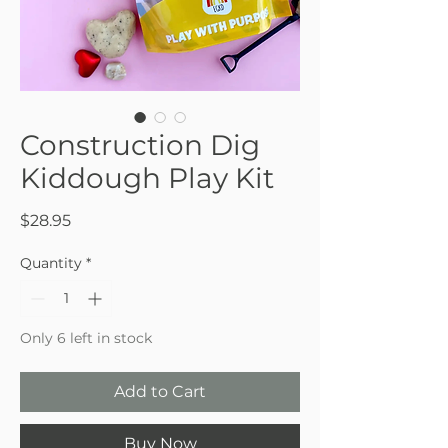
Construction Dig
Kiddough Play Kit
Price
$28.95
Quantity
*
Only 6 left in stock
Add to Cart
Buy Now