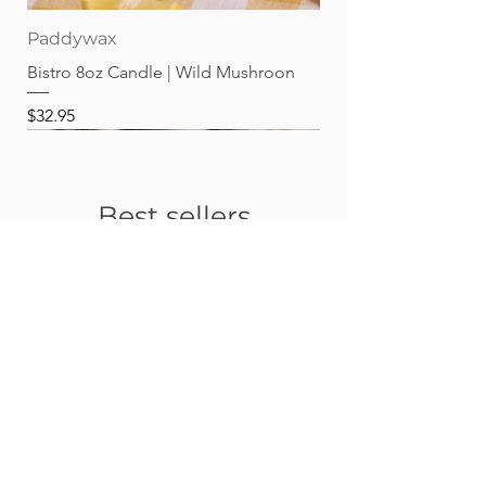
Paddywax
Bistro 8oz Candle | Wild Mushroon
Price
$32.95
Best sellers