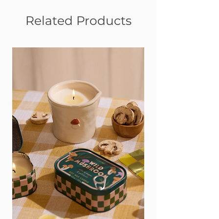
Related Products