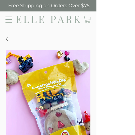
Free Shipping on Orders Over $75
Elle Park