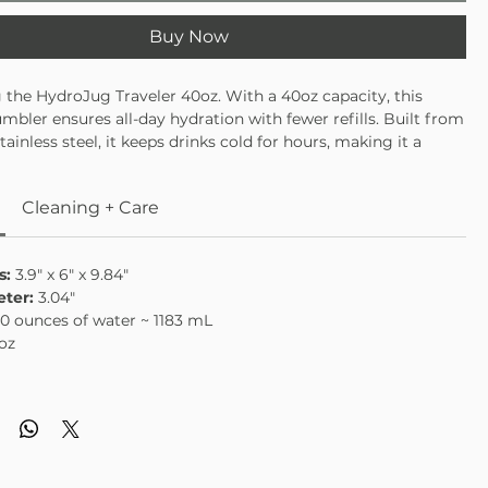
Buy Now
 the HydroJug Traveler 40oz. With a 40oz capacity, this
umbler ensures all-day hydration with fewer refills. Built from
stainless steel, it keeps drinks cold for hours, making it a
oice for workouts, commutes, or all-day productivity.Every
signed for convenience: a leakproof flip-straw lid for spill-free
Cleaning + Care
tapered base to fit most car cup holders, and a sturdy handle
rrying. Dishwasher safe and built to last, the Merlot travel
 provides hydration that’s practical, reliable, and built for all-
s:
3.9" x 6" x 9.84"
mance.
ter:
3.04"
0 ounces of water ~ 1183 mL
oz