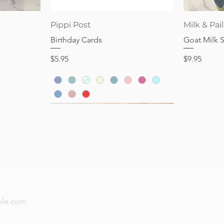
Price
Price
$28.95
$32.95
Quick View
Pippi Post
Milk & Pail
Birthday Cards
Goat Milk 
Price
Price
$5.95
$9.95
now — new arrivals, gifting tips, and special offers a
Subs