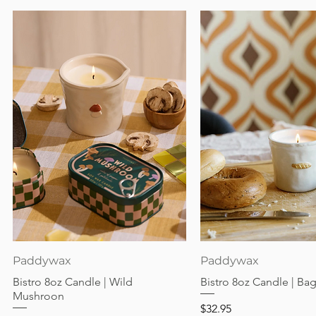
Quick View
Quick View
Paddywax
Paddywax
Bistro 8oz Candle | Wild
Bistro 8oz Candle | Ba
Mushroon
Price
$32.95