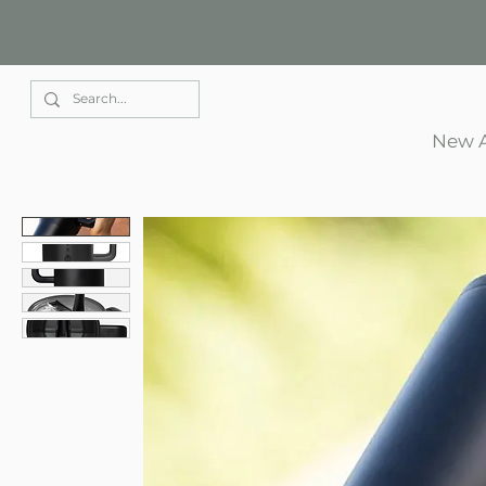
Elle Park
New A