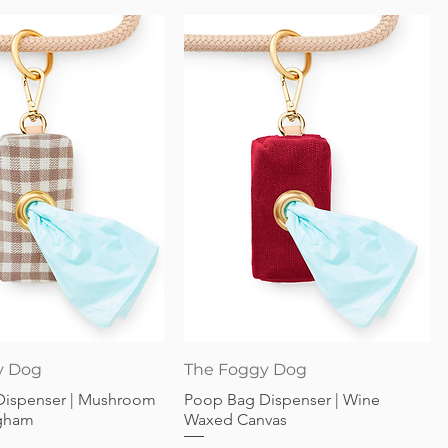
Quick View
Quick View
y Dog
The Foggy Dog
Dispenser | Mushroom
Poop Bag Dispenser | Wine
gham
Waxed Canvas