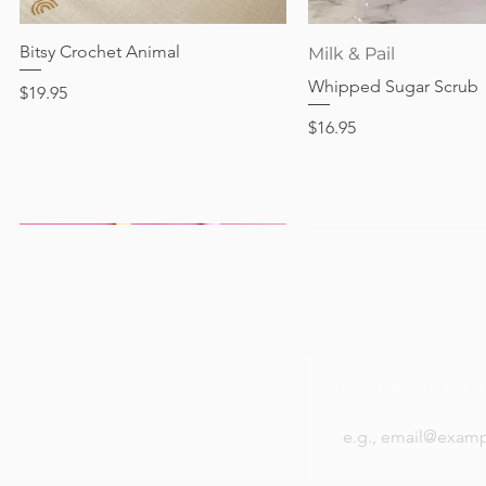
Out of stock
Price
Price
Price
$24.95
$28.95
$24.95
Bitsy Crochet Animal
Quick View
Quick View
Milk & Pail
Whipped Sugar Scrub
Price
$19.95
Price
$16.95
Be the first to k