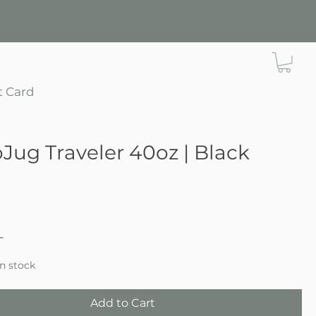
t Card
Jug Traveler 40oz | Black
ce
in stock
Add to Cart