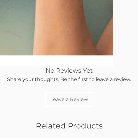
No Reviews Yet
Share your thoughts. Be the first to leave a review.
Leave a Review
Related Products