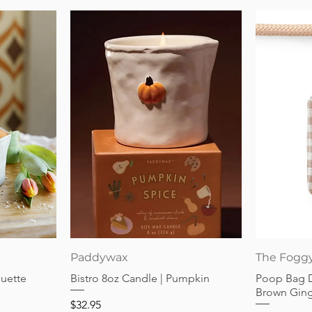
Quick View
Paddywax
The Fogg
guette
Bistro 8oz Candle | Pumpkin
Poop Bag 
Brown Gin
Price
$32.95