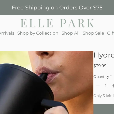
Free Shipping on Orders Over $75
rrivals
Shop by Collection
Shop All
Shop Sale
Gif
Hydro
Pri
$39.99
Quantity
*
Only 3 left 