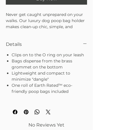
Never get caught unprepared on your
walks. Our luxury dog poop bag holder
makes clean-up chic, simple, and
hands-free. Designed to clip directly
onto your leash, it keeps bags within
Details
easy reach while adding a polished
touch to your pup’s daily routine. No
Clips on to the O ring on your leash
more fumbling at the bottom of your
Bags dispense from the brass
tote—just stylish convenience that
grommet on the bottom
blends seamlessly with your walks.
Lightweight and compact to
Attaches easily to any leash for
minimize "dangle"
hands-free convenience
One roll of Earth Rated™ eco-
Holds standard poop bag rolls (bags
friendly poop bags included
pull through for quick access)
Durable design with a luxe finish for
an elevated look
Lightweight and compact—won’t
weigh you or your pup down
Because even the messiest moments
No Reviews Yet