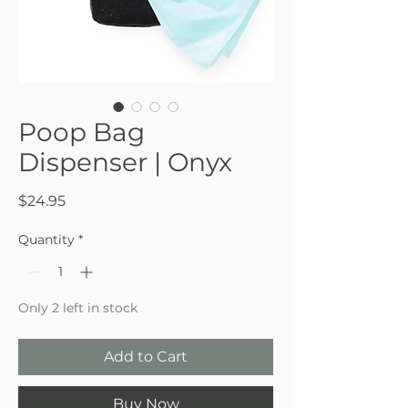
Poop Bag
Dispenser | Onyx
Price
$24.95
Quantity
*
Only 2 left in stock
Add to Cart
Buy Now