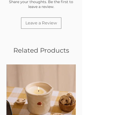
deserve a little style.
Share your thoughts. Be the first to
leave a review.
Made in the USA with love
Leave a Review
Related Products