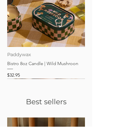
Paddywax
Bistro 8oz Candle | Wild Mushroon
Price
$32.95
Best sellers