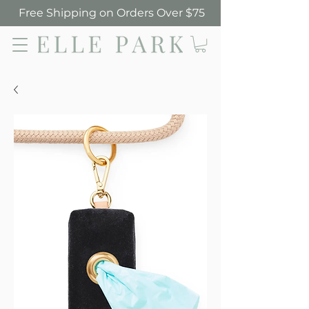
Free Shipping on Orders Over $75
Elle Park