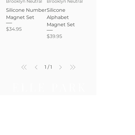
Brooklyn Neutral
Brooklyn Neutral
Silicone Number
Silicone
Magnet Set
Alphabet
Magnet Set
Price
$34.95
Price
$39.95
1
/
1
Be the first to know — new 
arrivals, gifting tips, and 
special offers await.