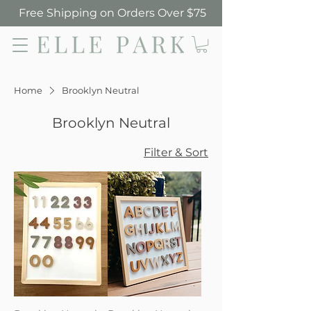
Free Shipping on Orders Over $75
Elle Park
Home
Brooklyn Neutral
Brooklyn Neutral
Filter & Sort