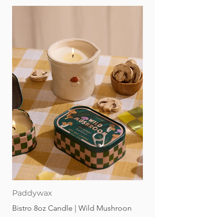
every alphabetic letter. These magnetic
letters for toddlers are a perfect gift for
birthdays and holidays! The neutral
colors of our magnet letters will go
with any home aesthetic, making them
great for parents too! Babys can grow
into using these magnetic letters for
whiteboard or a fridge. These magnetic
abc letters are in a small box and come
with a storage bag for easy clean up.
Paddywax
Bistro 8oz Candle | Wild Mushroon