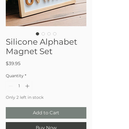
Silicone Alphabet
Magnet Set
Price
$39.95
Quantity
*
Only 2 left in stock
Add to Cart
Buy Now