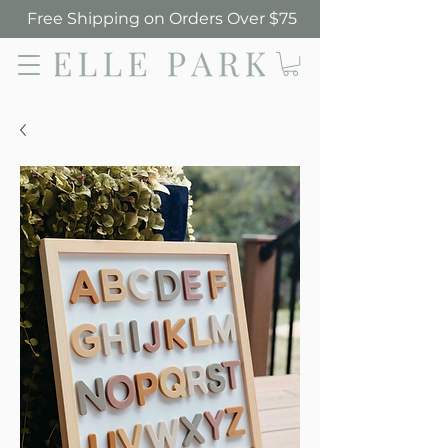
Free Shipping on Orders Over $75
Elle Park