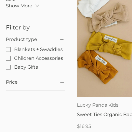
Show More
Filter by
Product type
Blankets + Swaddles
Children Accessories
Baby Gifts
Price
$16
$25
Quick V
Lucky Panda Kids
Sweet Ties Organic B
Price
$16.95