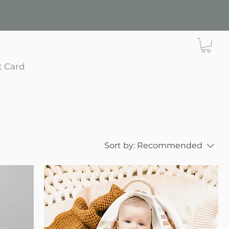
t Card
Sort by:
Recommended