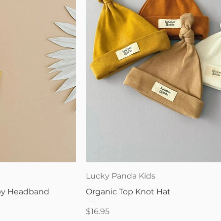
iew
Quick View
Lucky Panda Kids
aby Headband
Organic Top Knot Hat
Price
$16.95