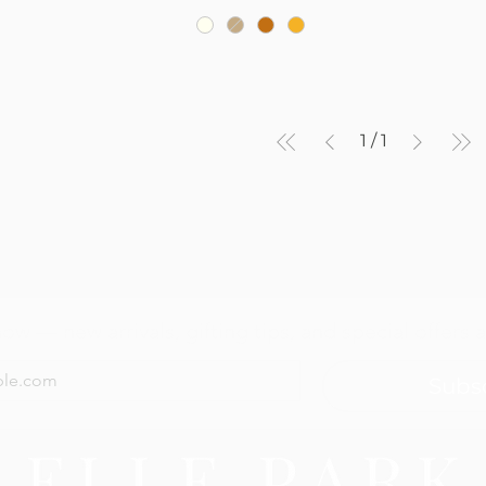
1
/
1
now — new arrivals, gifting tips, and special offers a
Subs