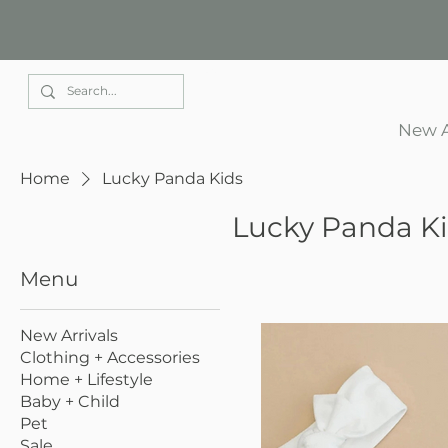
Elle Park
New A
Home
Lucky Panda Kids
Lucky Panda K
Menu
New Arrivals
Clothing + Accessories
Home + Lifestyle
Baby + Child
Pet
Sale