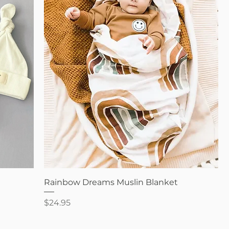
Quick View
Rainbow Dreams Muslin Blanket
Price
$24.95