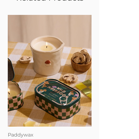
Paddywax