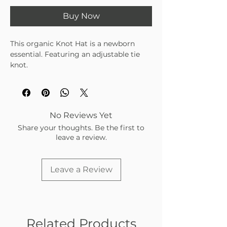
Buy Now
This organic Knot Hat is a newborn
essential. Featuring an adjustable tie
knot.
A one-size hat that will fit sizes from
newborn up to 6mo. Designed in the
USA, made in EUROPE.
No Reviews Yet
Share your thoughts. Be the first to
leave a review.
Leave a Review
Related Products