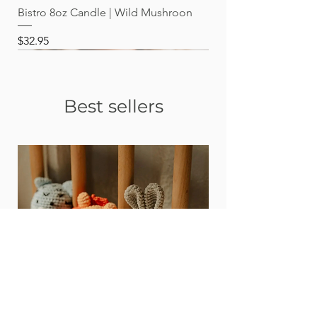
Bistro 8oz Candle | Wild Mushroon
Price
$32.95
Best sellers