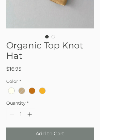
Organic Top Knot
Hat
Price
$16.95
Color
*
Quantity
*
Add to Cart