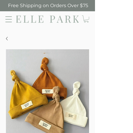
Free Shipping on Orders Over $75
Elle Park