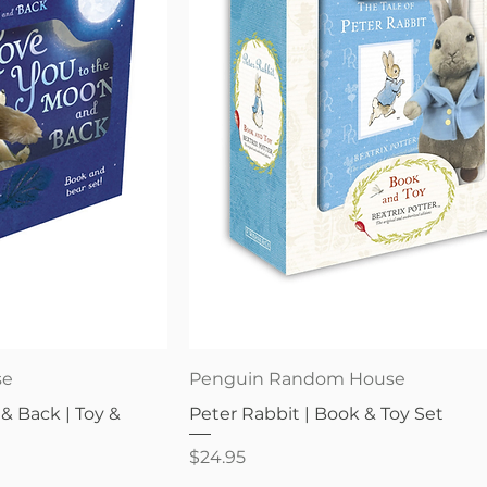
iew
Quick View
se
Penguin Random House
& Back | Toy &
Peter Rabbit | Book & Toy Set
Price
$24.95