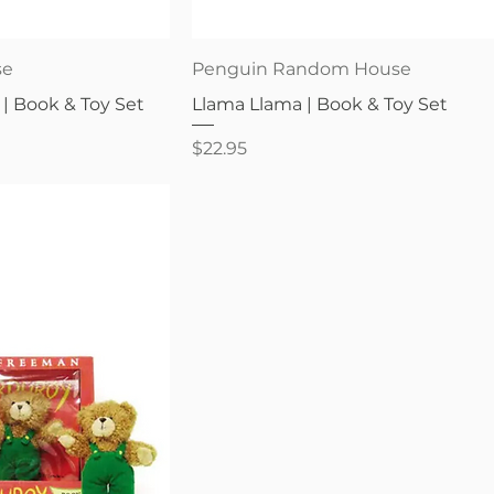
iew
Quick View
se
Penguin Random House
 | Book & Toy Set
Llama Llama | Book & Toy Set
Price
$22.95