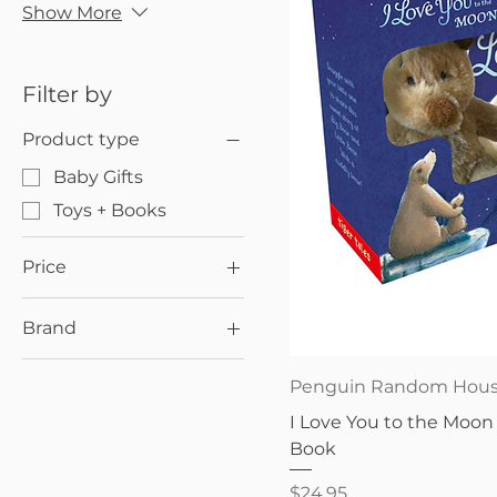
Show More
Filter by
Product type
Baby Gifts
Toys + Books
Price
Brand
$22
$30
Penguin Random
Quick V
Penguin Random Hou
House
I Love You to the Moon 
Book
Price
$24.95