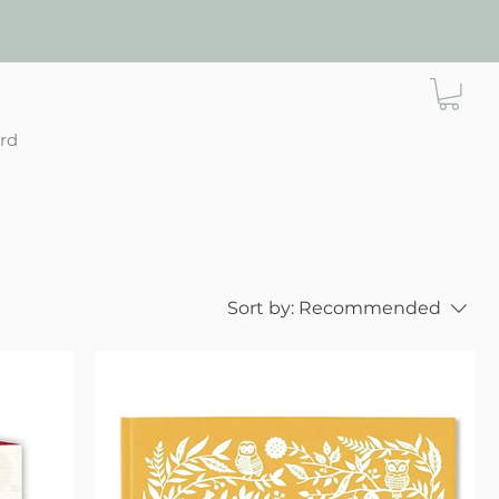
ard
Sort by:
Recommended