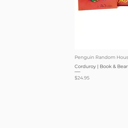
Quick V
Penguin Random Hou
Corduroy | Book & Bear
Price
$24.95