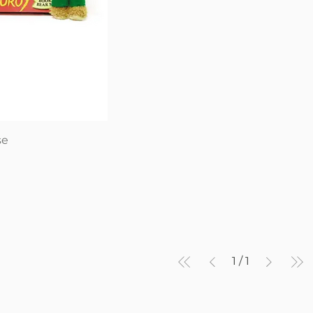
iew
se
1
/
1