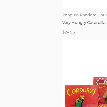
Quick V
Penguin Random Hou
Very Hungry Caterpillar
Price
$24.95