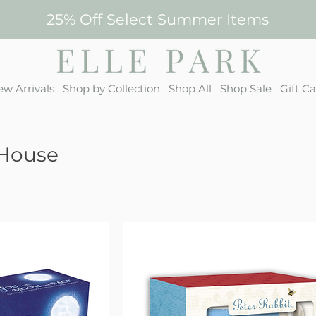
25% Off Select Summer Items
w Arrivals
Shop by Collection
Shop All
Shop Sale
Gift C
House