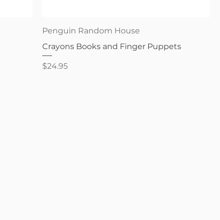
Quick View
Penguin Random House
Crayons Books and Finger Puppets
Price
$24.95