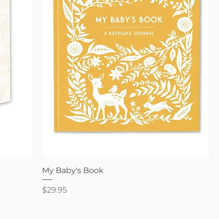
Quick View
My Baby's Book
Price
$29.95