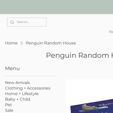
Elle Park
Ne
Home
Penguin Random House
Penguin Random 
Menu
New Arrivals
Clothing + Accessories
Home + Lifestyle
Baby + Child
Pet
Sale